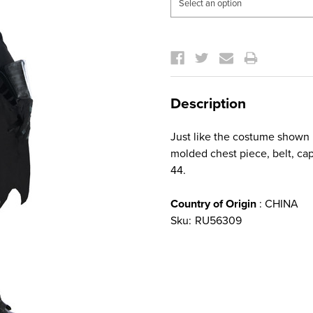
Current
Stock:
Description
Just like the costume shown 
molded chest piece, belt, cap
44.
Country of Origin
: CHINA
Sku:
RU56309