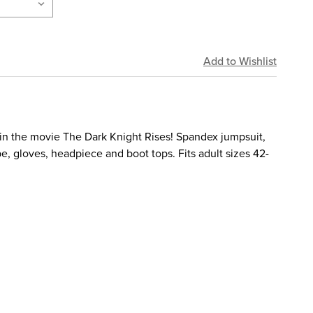
in the movie The Dark Knight Rises! Spandex jumpsuit,
e, gloves, headpiece and boot tops. Fits adult sizes 42-