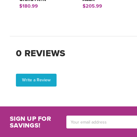
$180.99
$205.99
0 REVIEWS
Write a Review
SIGN UP FOR
Email
SAVINGS!
Address