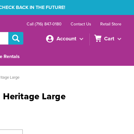
 CHECK BACK IN THE FUTURE!
Call (716) 847-0180
Contact Us
Retail Store
Account
Cart
e Rentals
itage Large
Heritage Large