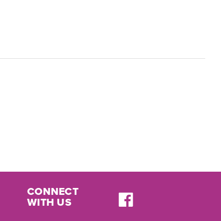
CONNECT
WITH US