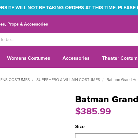
SITE WILL NOT BE TAKING ORDERS AT THIS TIME. PLEASE
s, Props & Accessories
Womens Costumes
Accessories
Theater Costum
ENS COSTUMES
SUPERHERO & VILLAIN COSTUMES
Batman Grand Her
Batman Grand 
$385.99
Size