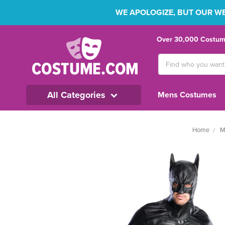
WE APOLOGIZE, BUT OUR WEB
Over 30,000 Costume
Search
Keyword:
All Categories
Mens Costumes
Home
M