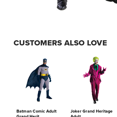
CUSTOMERS ALSO LOVE
Batman Comic Adult
Joker Grand Heritage
Grand Herit
Adult