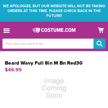
WE APOLOGIZE, BUT OUR WEBSITE WILL NOT BE TAKING
ORDERS AT THIS TIME. PLEASE CHECK BACK IN THE
FUTURE!
Search
Keyword:
Beard Wavy Full 8in M Bn Red30
$46.99