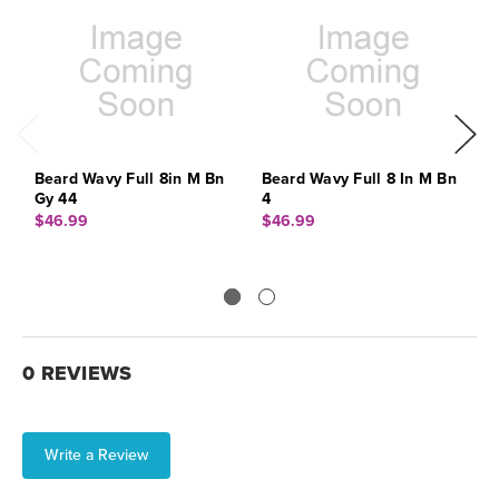
Beard Wavy Full 8in M Bn
Beard Wavy Full 8 In M Bn
B
Gy 44
4
G
$46.99
$46.99
$
0 REVIEWS
Write a Review