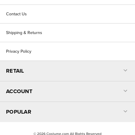
Contact Us
Shipping & Returns
Privacy Policy
RETAIL
ACCOUNT
POPULAR
©
2026
Costume.com All Rights Reserved