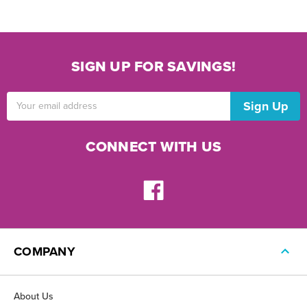
SIGN UP FOR SAVINGS!
Email
Address
CONNECT WITH US
COMPANY
About Us