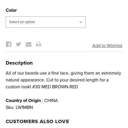
Color
Current
Stock:
Description
All of our beards use a fine lace, giving them an extremely
natural appearance. Cut to your desired length for a
custom look! #30 MED BROWN RED
Country of Origin
: CHINA
Sku:
LW1MBN
CUSTOMERS ALSO LOVE