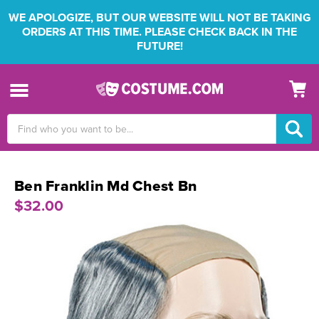
WE APOLOGIZE, BUT OUR WEBSITE WILL NOT BE TAKING
ORDERS AT THIS TIME. PLEASE CHECK BACK IN THE
FUTURE!
Search
Keyword:
Ben Franklin Md Chest Bn
$32.00