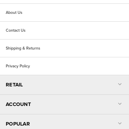
About Us
Contact Us
Shipping & Returns
Privacy Policy
RETAIL
ACCOUNT
POPULAR