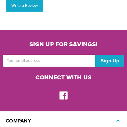
Write a Review
SIGN UP FOR SAVINGS!
Email
Address
CONNECT WITH US
COMPANY