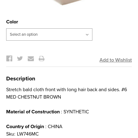
Color
Current
Stock:
Description
Stretch bald cloth front with long hair back and sides. #6
MED CHESTNUT BROWN
Material of Construction
: SYNTHETIC
Country of Origin
: CHINA
Sku:
LW746MC