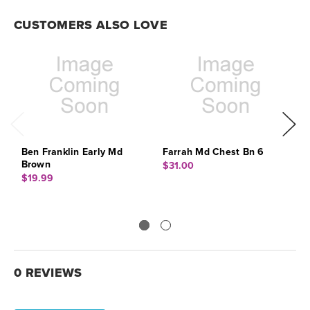
CUSTOMERS ALSO LOVE
Ben Franklin Early Md
Farrah Md Chest Bn 6
P
Brown
$31.00
$
$19.99
0 REVIEWS