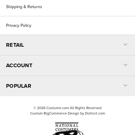
Shipping & Returns
Privacy Policy
RETAIL
ACCOUNT
POPULAR
©
2026
Costume.com All Rights Reserved
Custom BigCommerce Design by
Diztinct.com