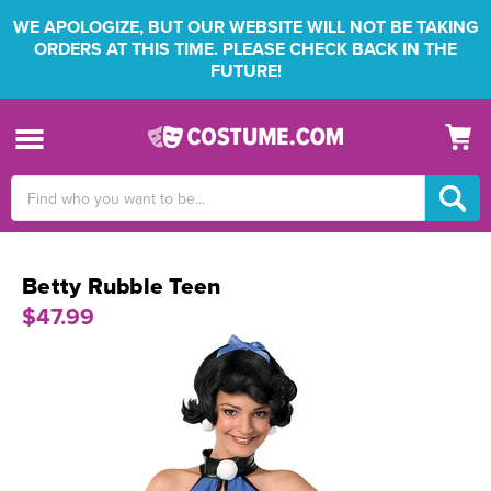
WE APOLOGIZE, BUT OUR WEBSITE WILL NOT BE TAKING
ORDERS AT THIS TIME. PLEASE CHECK BACK IN THE
FUTURE!
Search
Keyword:
Betty Rubble Teen
$47.99