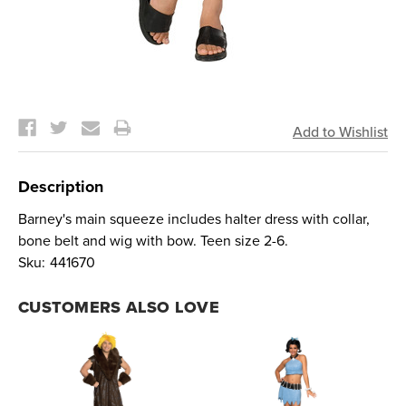
Current
Stock:
Description
Barney's main squeeze includes halter dress with collar,
bone belt and wig with bow. Teen size 2-6.
Sku:
441670
CUSTOMERS ALSO LOVE