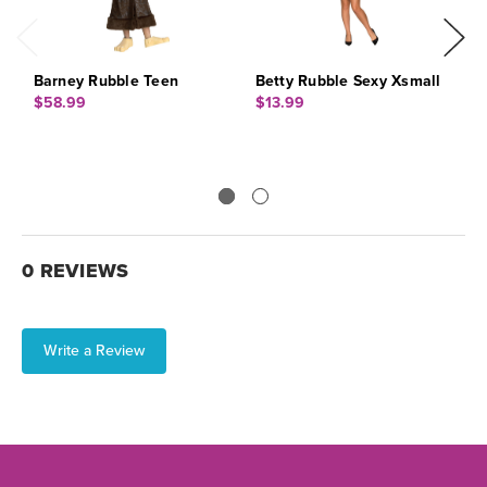
Barney Rubble Teen
Betty Rubble Sexy Xsmall
B
$58.99
$13.99
$
0 REVIEWS
Write a Review