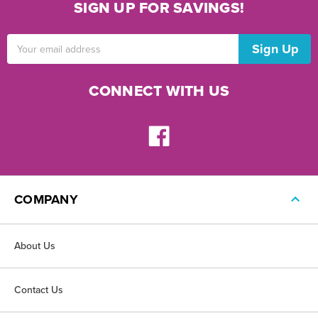
SIGN UP FOR SAVINGS!
Email
Address
CONNECT WITH US
COMPANY
About Us
Contact Us