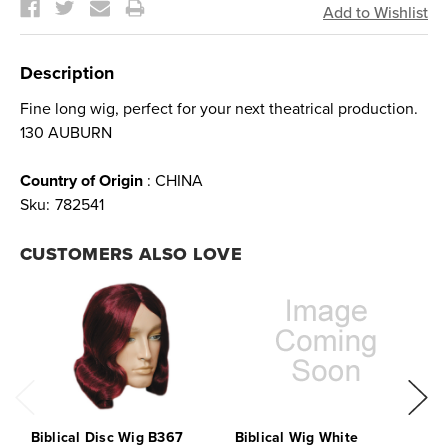
Description
Fine long wig, perfect for your next theatrical production.
130 AUBURN
Country of Origin
: CHINA
Sku:
782541
CUSTOMERS ALSO LOVE
Biblical Disc Wig B367
Biblical Wig White
B