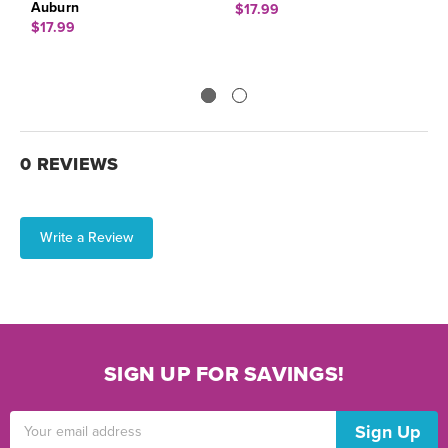
Auburn
$17.99
$
$17.99
0 REVIEWS
Write a Review
SIGN UP FOR SAVINGS!
Email
Address