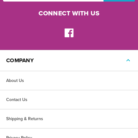
CONNECT WITH US
COMPANY
About Us
Contact Us
Shipping & Returns
Privacy Policy