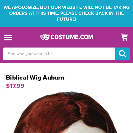
WE APOLOGIZE, BUT OUR WEBSITE WILL NOT BE TAKING
ORDERS AT THIS TIME. PLEASE CHECK BACK IN THE
FUTURE!
Search
Keyword:
Biblical Wig Auburn
$17.99