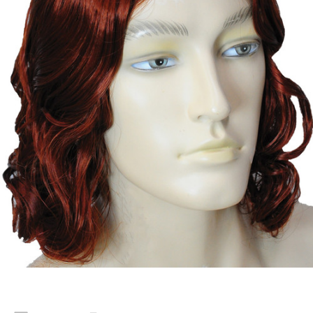
Current
Stock: