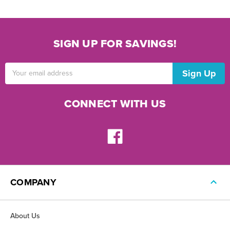
SIGN UP FOR SAVINGS!
Email
Address
CONNECT WITH US
COMPANY
About Us