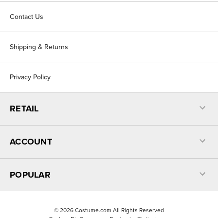
Contact Us
Shipping & Returns
Privacy Policy
RETAIL
ACCOUNT
POPULAR
©
2026
Costume.com All Rights Reserved