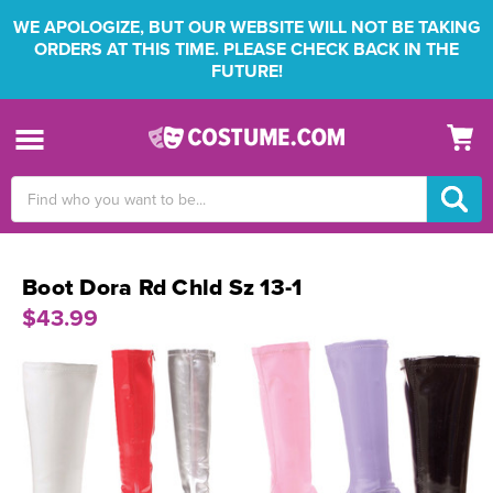
WE APOLOGIZE, BUT OUR WEBSITE WILL NOT BE TAKING
ORDERS AT THIS TIME. PLEASE CHECK BACK IN THE
FUTURE!
Search
Keyword:
Boot Dora Rd Chld Sz 13-1
$43.99