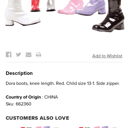
Current
Stock:
Description
Dora boots, knee length. Red. Child size 13-1. Side zipper.
Country of Origin
: CHINA
Sku:
662360
CUSTOMERS ALSO LOVE