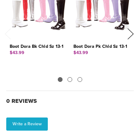
Boot Dora Bk Chld Sz 13-1
Boot Dora Pk Chld Sz 13-1
B
$43.99
$43.99
$
0 REVIEWS
Write a Review