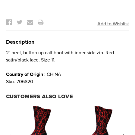
Current
Stock:
Description
2" heel, button up calf boot with inner side zip. Red
satin/black lace. Size 11.
Country of Origin
: CHINA
Sku:
706820
CUSTOMERS ALSO LOVE