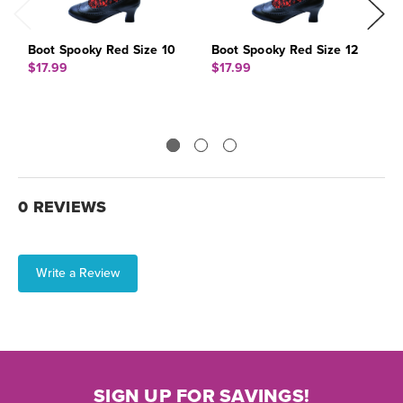
Boot Spooky Red Size 10
Boot Spooky Red Size 12
B
$17.99
$17.99
$
0 REVIEWS
Write a Review
SIGN UP FOR SAVINGS!