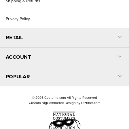
Shipping & Returns
Privacy Policy
RETAIL
ACCOUNT
POPULAR
©
2026
Costume.com All Rights Reserved
Custom BigCommerce Design by
Diztinct.com