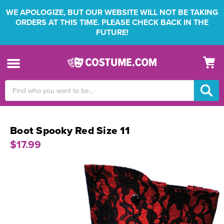
WE APOLOGIZE, BUT OUR WEBSITE WILL NOT BE TAKING
ORDERS AT THIS TIME. PLEASE CHECK BACK IN THE
FUTURE!
Search
Keyword:
Boot Spooky Red Size 11
$17.99