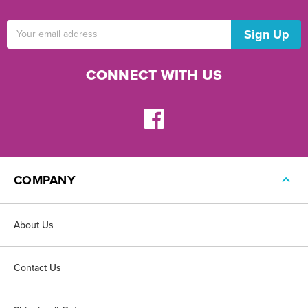
Email
Address
CONNECT WITH US
COMPANY
About Us
Contact Us