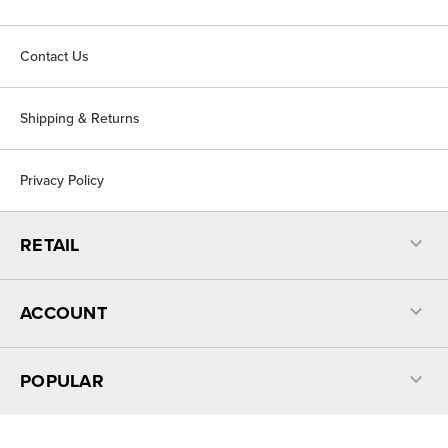
Contact Us
Shipping & Returns
Privacy Policy
RETAIL
ACCOUNT
POPULAR