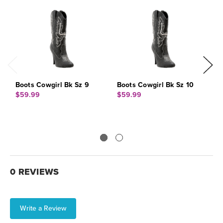
Boots Cowgirl Bk Sz 9
Boots Cowgirl Bk Sz 10
B
$59.99
$59.99
$
0 REVIEWS
Write a Review