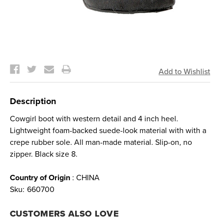
Current
Stock:
Description
Cowgirl boot with western detail and 4 inch heel.
Lightweight foam-backed suede-look material with with a
crepe rubber sole. All man-made material. Slip-on, no
zipper. Black size 8.
Country of Origin
: CHINA
Sku:
660700
CUSTOMERS ALSO LOVE