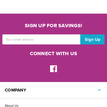
SIGN UP FOR SAVINGS!
Email
Address
CONNECT WITH US
COMPANY
About Us