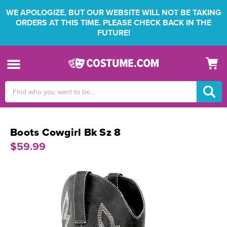
WE APOLOGIZE, BUT OUR WEBSITE WILL NOT BE TAKING
ORDERS AT THIS TIME. PLEASE CHECK BACK IN THE
FUTURE!
Search
Keyword:
Boots Cowgirl Bk Sz 8
$59.99