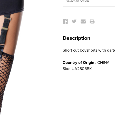
Current
Stock:
Description
Short cut boyshorts with gart
Country of Origin
: CHINA
Sku:
UA2805BK