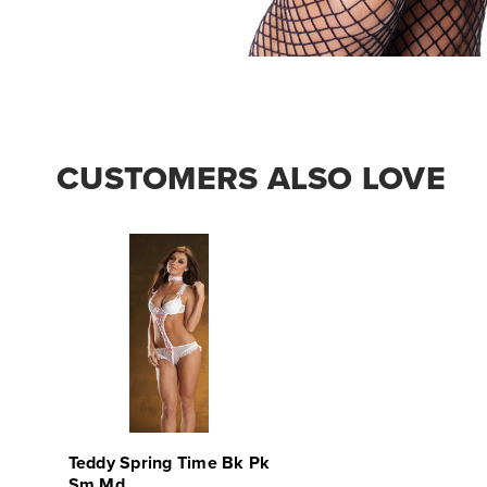
CUSTOMERS ALSO LOVE
Teddy Spring Time Bk Pk
Sm Md