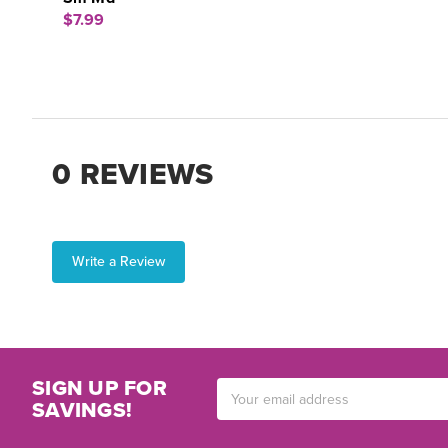
$7.99
0 REVIEWS
Write a Review
SIGN UP FOR
Email
SAVINGS!
Address