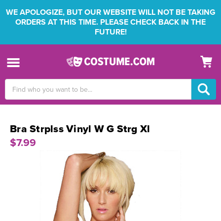
WE APOLOGIZE, BUT OUR WEBSITE WILL NOT BE TAKING
ORDERS AT THIS TIME. PLEASE CHECK BACK IN THE
FUTURE!
Search
Keyword:
Bra Strplss Vinyl W G Strg Xl
$7.99