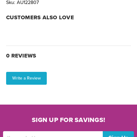
Sku:
AU122807
CUSTOMERS ALSO LOVE
0 REVIEWS
Write a Review
SIGN UP FOR SAVINGS!
Email