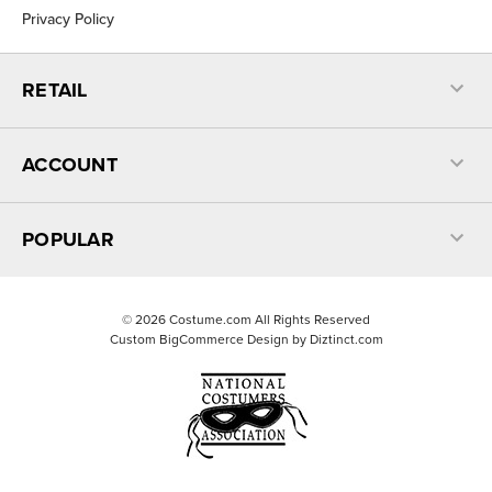
Privacy Policy
RETAIL
ACCOUNT
POPULAR
©
2026
Costume.com All Rights Reserved
Custom BigCommerce Design by
Diztinct.com