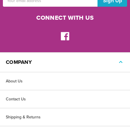
Address
CONNECT WITH US
COMPANY
About Us
Contact Us
Shipping & Returns