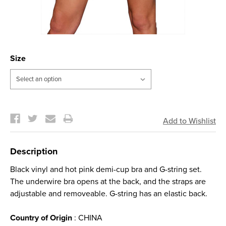
Size
Current
Stock:
Description
Black vinyl and hot pink demi-cup bra and G-string set.
The underwire bra opens at the back, and the straps are
adjustable and removeable. G-string has an elastic back.
Country of Origin
: CHINA