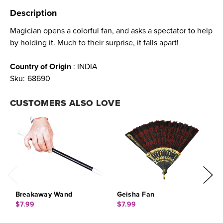
Description
Magician opens a colorful fan, and asks a spectator to help
by holding it. Much to their surprise, it falls apart!
Country of Origin
: INDIA
Sku:
68690
CUSTOMERS ALSO LOVE
Breakaway Wand
Geisha Fan
F
$7.99
$7.99
$