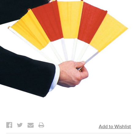
Current
Stock: