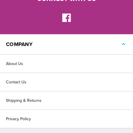
COMPANY
About Us
Contact Us
Shipping & Returns
Privacy Policy