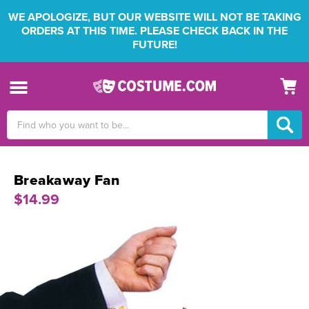
WE APOLOGIZE, BUT OUR WEBSITE WILL NOT BE TAKING
ORDERS AT THIS TIME. PLEASE CHECK BACK IN THE
FUTURE!
Search
Keyword:
Breakaway Fan
$14.99