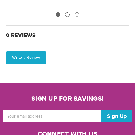
0 REVIEWS
Write a Review
SIGN UP FOR SAVINGS!
Email
Address
CONNECT WITH US