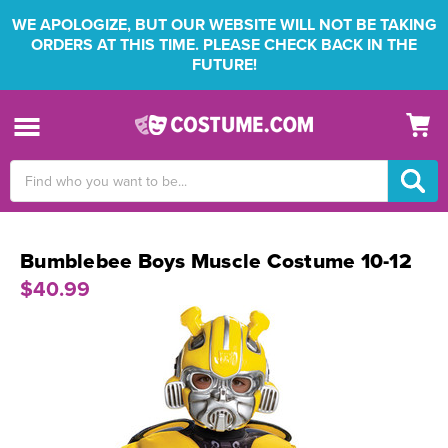
WE APOLOGIZE, BUT OUR WEBSITE WILL NOT BE TAKING
ORDERS AT THIS TIME. PLEASE CHECK BACK IN THE
FUTURE!
Search
Keyword:
Bumblebee Boys Muscle Costume 10-12
$40.99