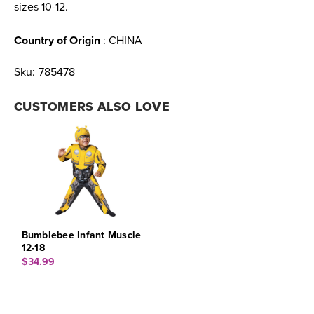
sizes 10-12.
Country of Origin
: CHINA
Sku:
785478
CUSTOMERS ALSO LOVE
Bumblebee Infant Muscle
12-18
$34.99