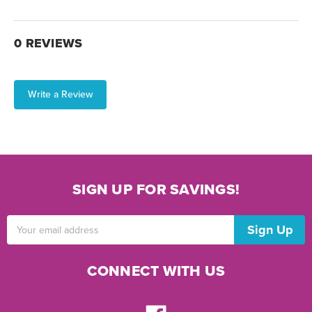
0 REVIEWS
Write a Review
SIGN UP FOR SAVINGS!
Email
Address
CONNECT WITH US