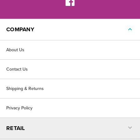
COMPANY
About Us
Contact Us
Shipping & Returns
Privacy Policy
RETAIL