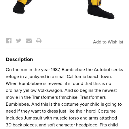
Current
Stock:
Description
On the run in the year 1987, Bumblebee the Autobot seeks
refuge in a junkyard in a small California beach town.
When Bumblebee is revived, it's found that this is no
ordinary yellow Volkswagon. And so begins the newest
movie in the Transformers franchise, Transformers
Bumblebee. And this is the costume your child is going to
need if they want to dress just like their hero! Costume
includes Jumpsuit with muscle torso and arms attached
3D back pieces, and soft character headpiece. Fits child