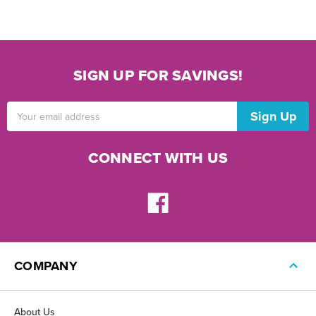
SIGN UP FOR SAVINGS!
Email
Address
CONNECT WITH US
COMPANY
About Us