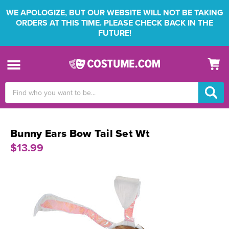
WE APOLOGIZE, BUT OUR WEBSITE WILL NOT BE TAKING
ORDERS AT THIS TIME. PLEASE CHECK BACK IN THE
FUTURE!
Search
Keyword:
Bunny Ears Bow Tail Set Wt
$13.99