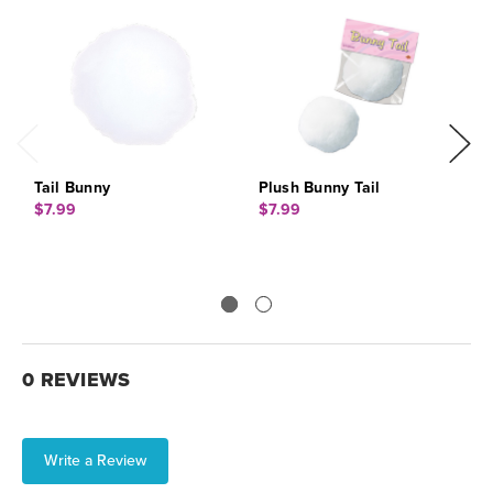
Tail Bunny
Plush Bunny Tail
F
$7.99
$7.99
$
0 REVIEWS
Write a Review