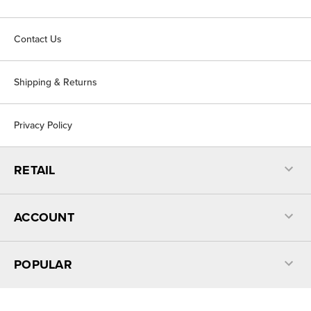
Contact Us
Shipping & Returns
Privacy Policy
RETAIL
ACCOUNT
POPULAR