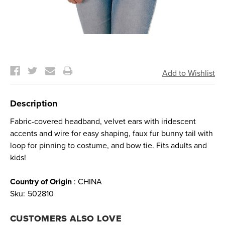
Current
Stock:
Description
Fabric-covered headband, velvet ears with iridescent
accents and wire for easy shaping, faux fur bunny tail with
loop for pinning to costume, and bow tie. Fits adults and
kids!
Country of Origin
: CHINA
Sku:
502810
CUSTOMERS ALSO LOVE