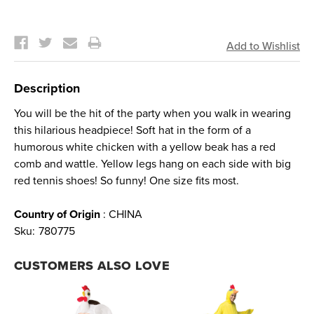
Current
Stock:
Description
You will be the hit of the party when you walk in wearing
this hilarious headpiece! Soft hat in the form of a
humorous white chicken with a yellow beak has a red
comb and wattle. Yellow legs hang on each side with big
red tennis shoes! So funny! One size fits most.
Country of Origin
: CHINA
Sku:
780775
CUSTOMERS ALSO LOVE