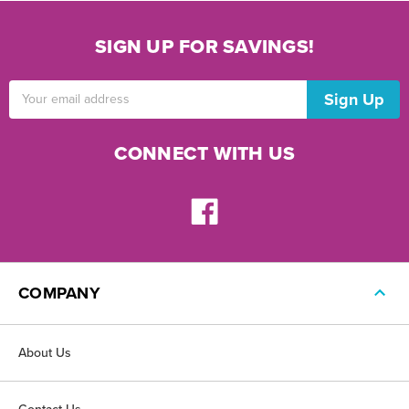
SIGN UP FOR SAVINGS!
Email
Address
CONNECT WITH US
COMPANY
About Us