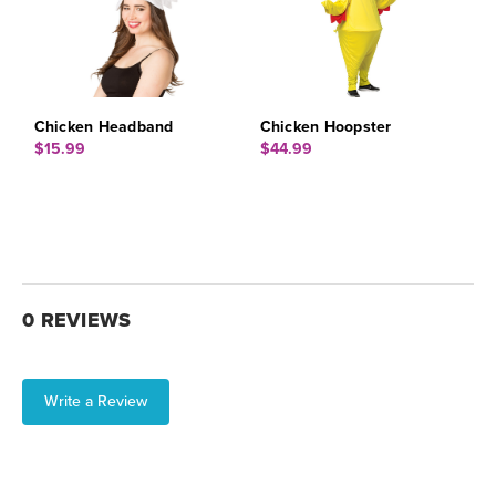
Chicken Headband
Chicken Hoopster
$15.99
$44.99
0 REVIEWS
Write a Review