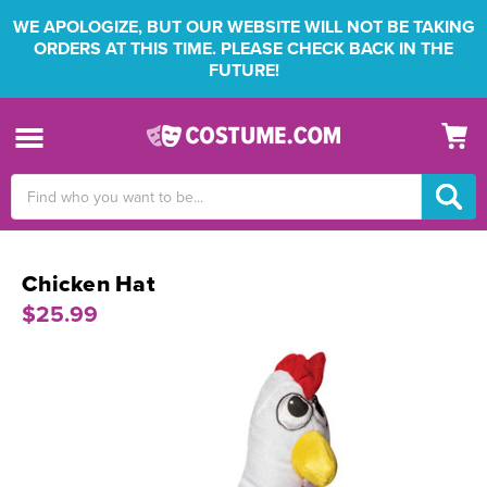
WE APOLOGIZE, BUT OUR WEBSITE WILL NOT BE TAKING
ORDERS AT THIS TIME. PLEASE CHECK BACK IN THE
FUTURE!
Search
Keyword:
Chicken Hat
$25.99