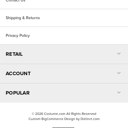
Contact Us
Shipping & Returns
Privacy Policy
RETAIL
ACCOUNT
POPULAR
©
2026
Costume.com All Rights Reserved
Custom BigCommerce Design by
Diztinct.com