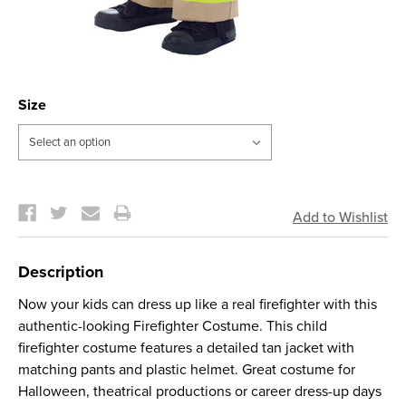
Size
Current
Stock:
Description
Now your kids can dress up like a real firefighter with this
authentic-looking Firefighter Costume. This child
firefighter costume features a detailed tan jacket with
matching pants and plastic helmet. Great costume for
Halloween, theatrical productions or career dress-up days