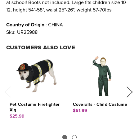
at school! Boots not included. Large fits children size 10-
12, height 54"-58", waist 25"-26", weight 57-70lbs.
Country of Origin
: CHINA
Sku:
UR25988
CUSTOMERS ALSO LOVE
Pet Costume Firefighter
Coveralls - Child Costume
J
Xlg
$51.99
$
$25.99