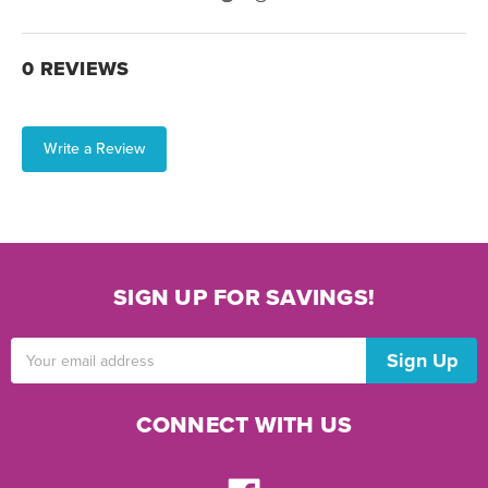
0 REVIEWS
Write a Review
SIGN UP FOR SAVINGS!
Email
Address
CONNECT WITH US