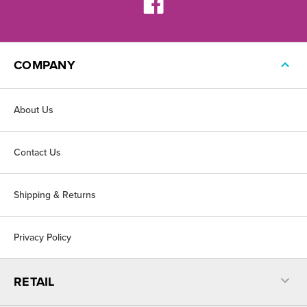
COMPANY
About Us
Contact Us
Shipping & Returns
Privacy Policy
RETAIL