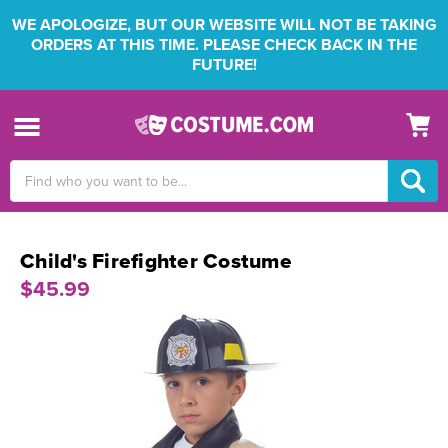
WE APOLOGIZE, BUT OUR WEBSITE WILL NOT BE TAKING
ORDERS AT THIS TIME. PLEASE CHECK BACK IN THE
FUTURE!
Search
Keyword:
Child's Firefighter Costume
$45.99