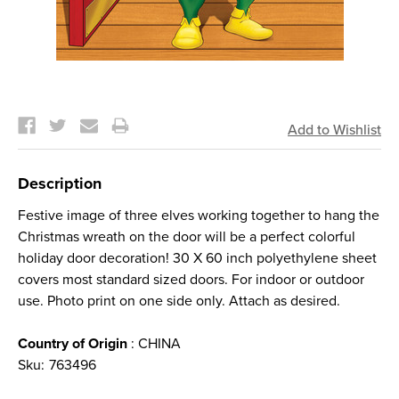
Current
Stock:
Description
Festive image of three elves working together to hang the
Christmas wreath on the door will be a perfect colorful
holiday door decoration! 30 X 60 inch polyethylene sheet
covers most standard sized doors. For indoor or outdoor
use. Photo print on one side only. Attach as desired.
Country of Origin
: CHINA
Sku:
763496