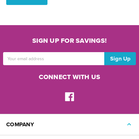
SIGN UP FOR SAVINGS!
Email
Address
CONNECT WITH US
COMPANY