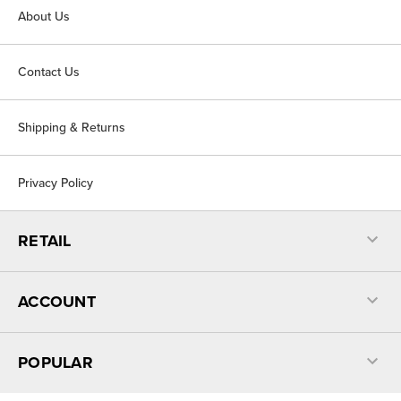
About Us
Contact Us
Shipping & Returns
Privacy Policy
RETAIL
ACCOUNT
POPULAR