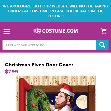
WE APOLOGIZE, BUT OUR WEBSITE WILL NOT BE TAKING
ORDERS AT THIS TIME. PLEASE CHECK BACK IN THE
FUTURE!
Search
Keyword:
Christmas Elves Door Cover
$7.99