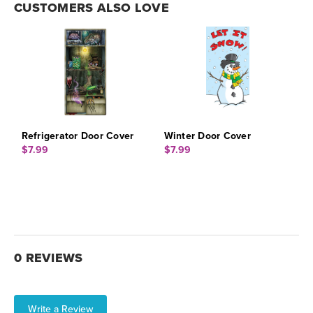
CUSTOMERS ALSO LOVE
Refrigerator Door Cover
Winter Door Cover
$7.99
$7.99
0 REVIEWS
Write a Review