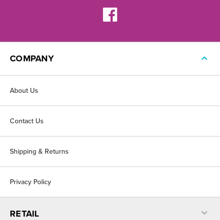
COMPANY
About Us
Contact Us
Shipping & Returns
Privacy Policy
RETAIL