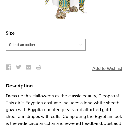
Size
Current
Stock:
Description
Dress up this Halloween as the classic beauty, Cleopatra!
This girl's Egyptian costume includes a long white sheath
gown with Egyptian printed pleats and attached gold
sheer arm drapes with cuffs. Completing the Egyptian look
is the wide circular collar and jeweled headband. Just add