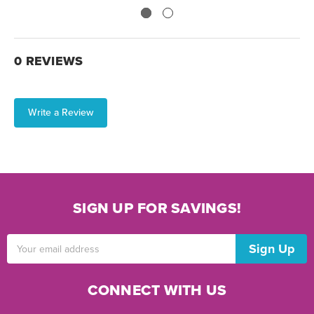
0 REVIEWS
Write a Review
SIGN UP FOR SAVINGS!
Email
Address
CONNECT WITH US