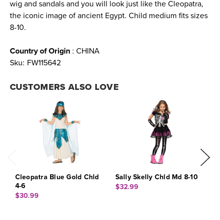
wig and sandals and you will look just like the Cleopatra,
the iconic image of ancient Egypt. Child medium fits sizes
8-10.
Country of Origin
: CHINA
Sku:
FW115642
CUSTOMERS ALSO LOVE
Cleopatra Blue Gold Chld
Sally Skelly Chld Md 8-10
J
4-6
$32.99
$
$30.99