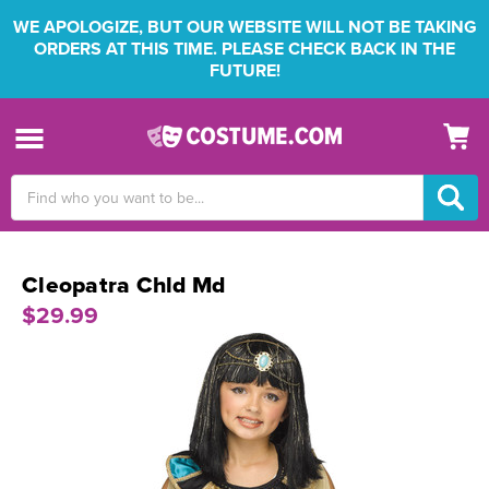
WE APOLOGIZE, BUT OUR WEBSITE WILL NOT BE TAKING
ORDERS AT THIS TIME. PLEASE CHECK BACK IN THE
FUTURE!
Search
Keyword:
Cleopatra Chld Md
$29.99