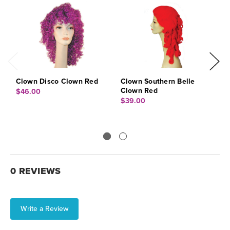
Clown Disco Clown Red
Clown Southern Belle
C
Clown Red
R
$46.00
$39.00
$
0 REVIEWS
Write a Review