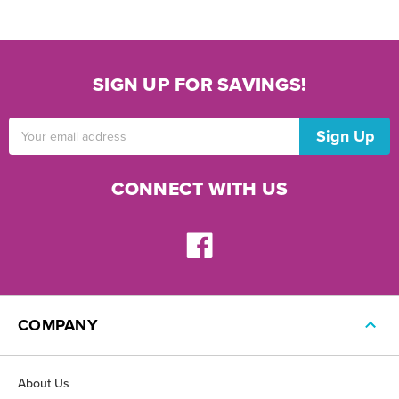
SIGN UP FOR SAVINGS!
Email
Address
CONNECT WITH US
COMPANY
About Us