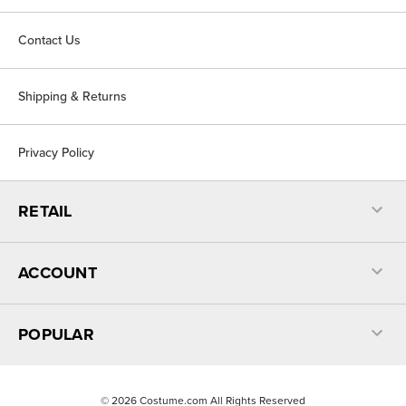
Contact Us
Shipping & Returns
Privacy Policy
RETAIL
ACCOUNT
POPULAR
©
2026
Costume.com All Rights Reserved