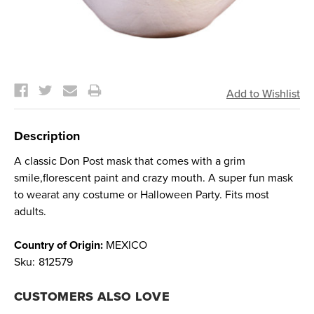
Current
Stock:
Description
A classic Don Post mask that comes with a grim
smile,florescent paint and crazy mouth. A super fun mask
to wearat any costume or Halloween Party. Fits most
adults.
Country of Origin:
MEXICO
Sku:
812579
CUSTOMERS ALSO LOVE