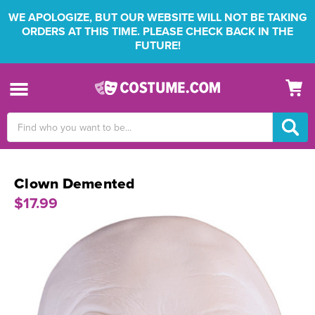
WE APOLOGIZE, BUT OUR WEBSITE WILL NOT BE TAKING
ORDERS AT THIS TIME. PLEASE CHECK BACK IN THE
FUTURE!
Search
Keyword:
Clown Demented
$17.99