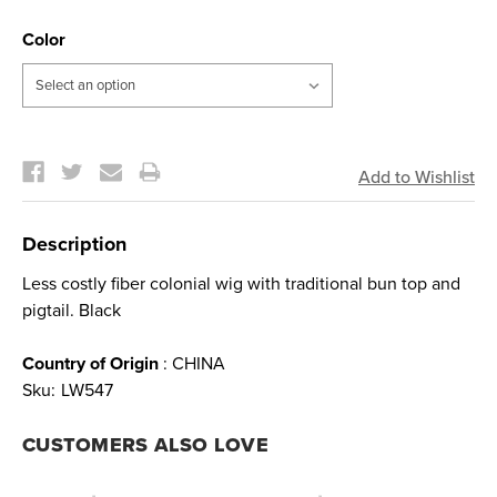
Color
Current
Stock:
Description
Less costly fiber colonial wig with traditional bun top and
pigtail. Black
Country of Origin
: CHINA
Sku:
LW547
CUSTOMERS ALSO LOVE