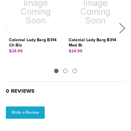
Colonial Lady Barg B314
Colonial Lady Barg B314
C
Ch Blo
Med Br
$
$24.99
$24.99
0 REVIEWS
Write a Review