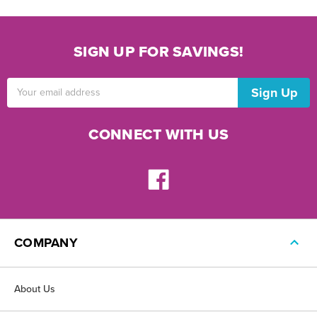
SIGN UP FOR SAVINGS!
Email
Address
CONNECT WITH US
COMPANY
About Us