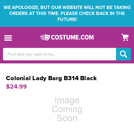
WE APOLOGIZE, BUT OUR WEBSITE WILL NOT BE TAKING
ORDERS AT THIS TIME. PLEASE CHECK BACK IN THE
FUTURE!
Search
Keyword:
Colonial Lady Barg B314 Black
$24.99