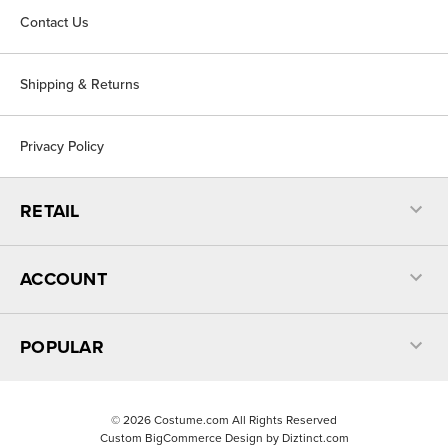
Contact Us
Shipping & Returns
Privacy Policy
RETAIL
ACCOUNT
POPULAR
©
2026
Costume.com All Rights Reserved
Custom BigCommerce Design by
Diztinct.com