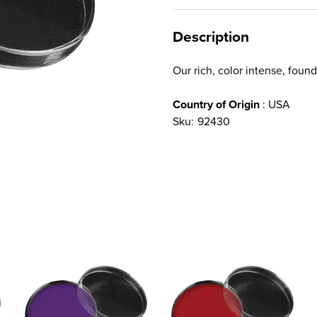
Description
Our rich, color intense, foun
Country of Origin
: USA
Sku:
92430