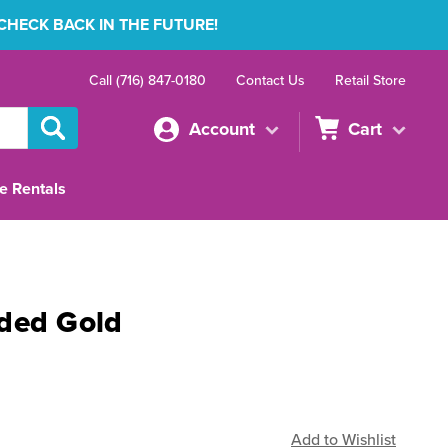
 CHECK BACK IN THE FUTURE!
Call (716) 847-0180
Contact Us
Retail Store
Account
Cart
e Rentals
ded Gold