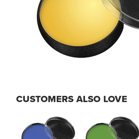
CUSTOMERS ALSO LOVE