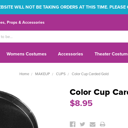
SITE WILL NOT BE TAKING ORDERS AT THIS TIME. PLEASE
s, Props & Accessories
Womens Costumes
Accessories
Theater Costum
Home
MAKEUP
CUPS
Color Cup Carded Gold
Color Cup Car
$8.95
Current
Stock: