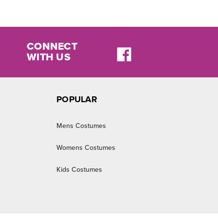
CONNECT
WITH US
POPULAR
Mens Costumes
Womens Costumes
Kids Costumes