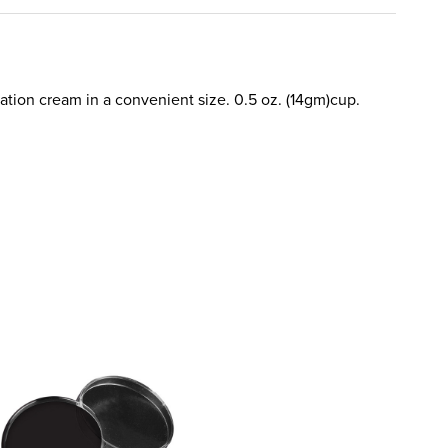
dation cream in a convenient size. 0.5 oz. (14gm)cup.