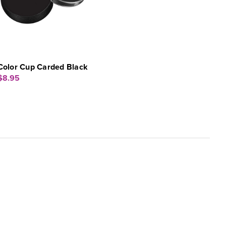
Color Cup Carded Black
$8.95