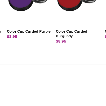
n
Color Cup Carded Purple
Color Cup Carded
Burgundy
$8.95
$8.95