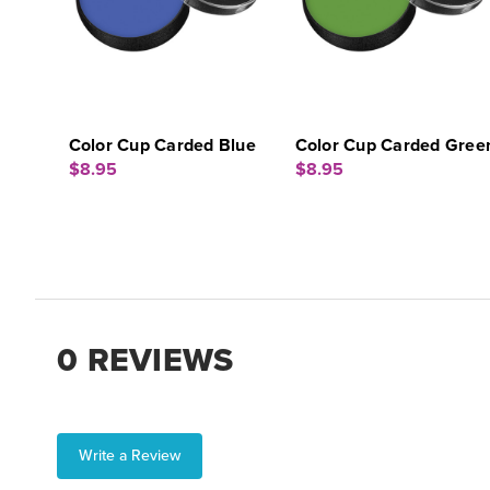
Color Cup Carded Blue
Color Cup Carded Gree
$8.95
$8.95
0 REVIEWS
Write a Review