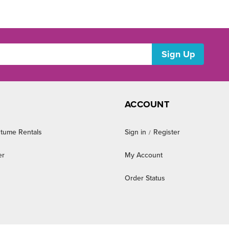
ACCOUNT
tume Rentals
Sign in
Register
/
er
My Account
Order Status