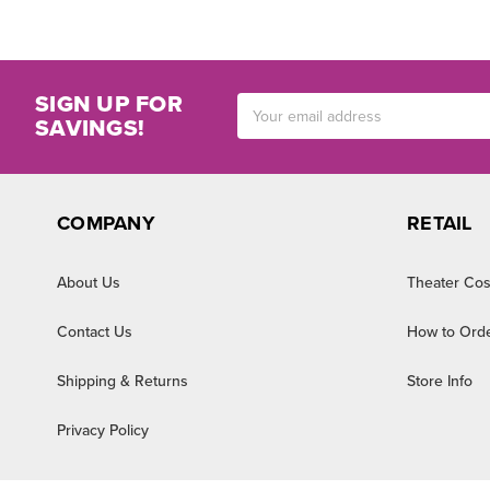
SIGN UP FOR
Email
SAVINGS!
Address
COMPANY
RETAIL
About Us
Theater Cos
Contact Us
How to Ord
Shipping & Returns
Store Info
Privacy Policy