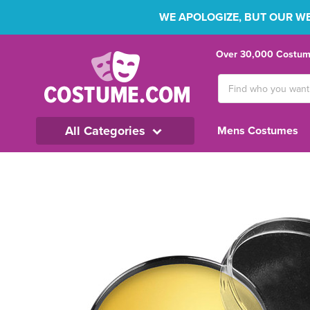
WE APOLOGIZE, BUT OUR WEB
Over 30,000 Costume
Search
Keyword:
All Categories
Mens Costumes