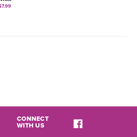
$7.99
CONNECT
WITH US