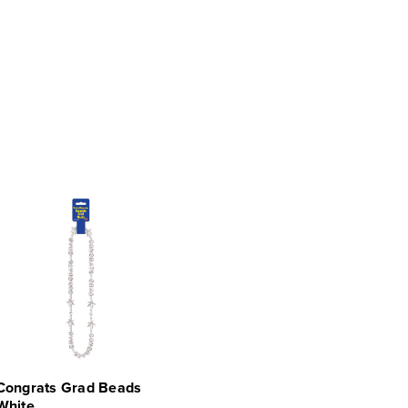
Congrats Grad Beads
White