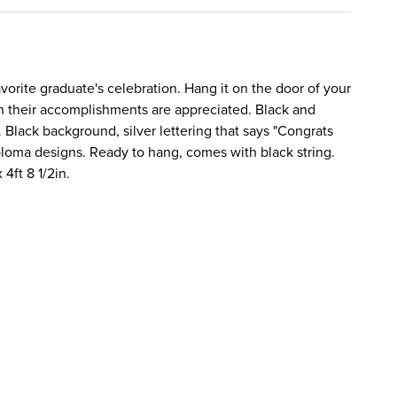
avorite graduate's celebration. Hang it on the door of your
their accomplishments are appreciated. Black and
. Black background, silver lettering that says "Congrats
ploma designs. Ready to hang, comes with black string.
 4ft 8 1/2in.