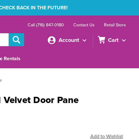
 CHECK BACK IN THE FUTURE!
Call (716) 847-0180
Contact Us
Retail Store
Account
Cart
e Rentals
e
 Velvet Door Pane