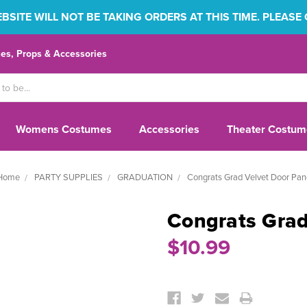
SITE WILL NOT BE TAKING ORDERS AT THIS TIME. PLEASE
s, Props & Accessories
Womens Costumes
Accessories
Theater Costum
Home
PARTY SUPPLIES
GRADUATION
Congrats Grad Velvet Door Pan
Congrats Grad
$10.99
Current
Stock: