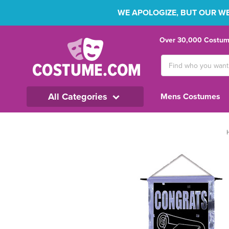
WE APOLOGIZE, BUT OUR WEB
Over 30,000 Costume
Search
Keyword:
All Categories
Mens Costumes