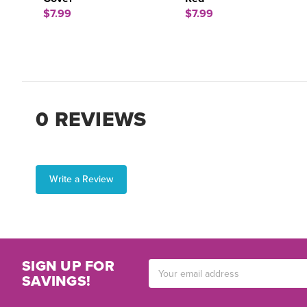
$7.99
$7.99
0 REVIEWS
Write a Review
SIGN UP FOR
Email
SAVINGS!
Address