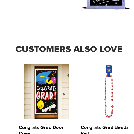
CUSTOMERS ALSO LOVE
Congrats Grad Door
Congrats Grad Beads
Cover
Red