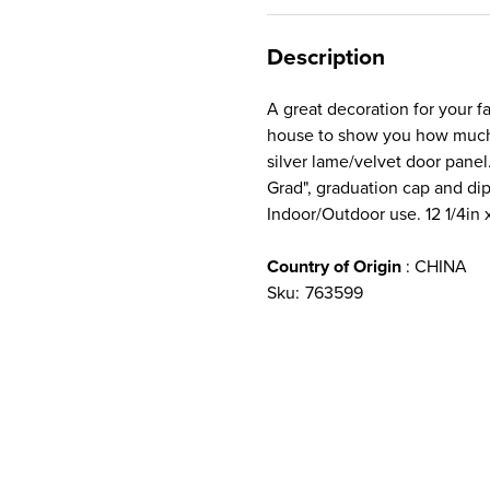
Description
A great decoration for your f
house to show you how much 
silver lame/velvet door panel
Grad", graduation cap and di
Indoor/Outdoor use. 12 1/4in x
Country of Origin
: CHINA
Sku:
763599