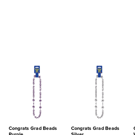
Congrats Grad Beads
Congrats Grad Beads
Purple
Silver