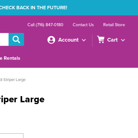
 CHECK BACK IN THE FUTURE!
Call (716) 847-0180
Contact Us
Retail Store
Account
Cart
e Rentals
i Striper Large
iper Large