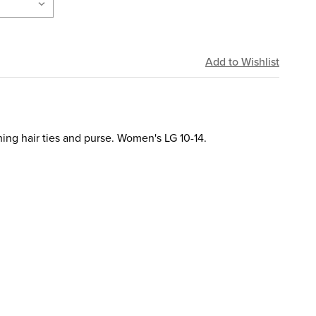
ing hair ties and purse. Women's LG 10-14.