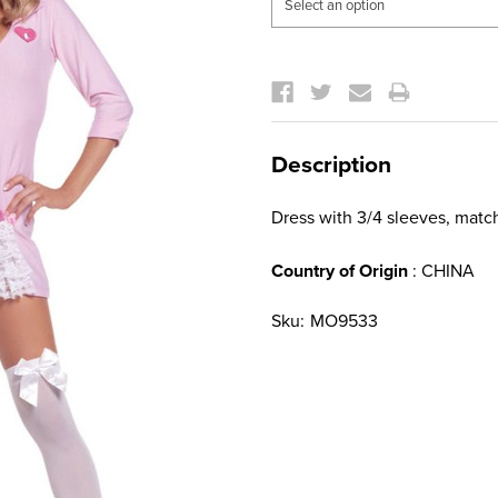
Current
Stock:
Description
Dress with 3/4 sleeves, match
Country of Origin
: CHINA
Sku:
MO9533