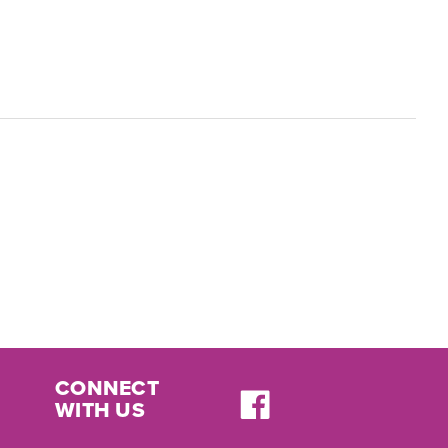
CONNECT
WITH US