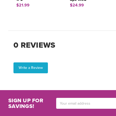
$21.99
$24.99
0 REVIEWS
Write a Review
SIGN UP FOR
Email
SAVINGS!
Address