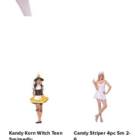
Kandy Korn Witch Teen
Candy Striper 4pc Sm 2-
Sm/mediu
6