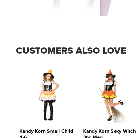
CUSTOMERS ALSO LOVE
Kandy Korn Small Child
Kandy Korn Sexy Witch
4-6
3pc Med