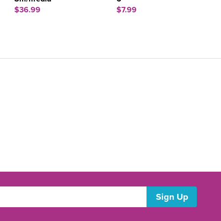
$36.99
$7.99