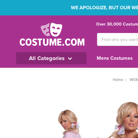
WE APOLOGIZE, BUT OUR WEB
Over 30,000 Costume
Search
Keyword:
All Categories
Mens Costumes
Home
WOM