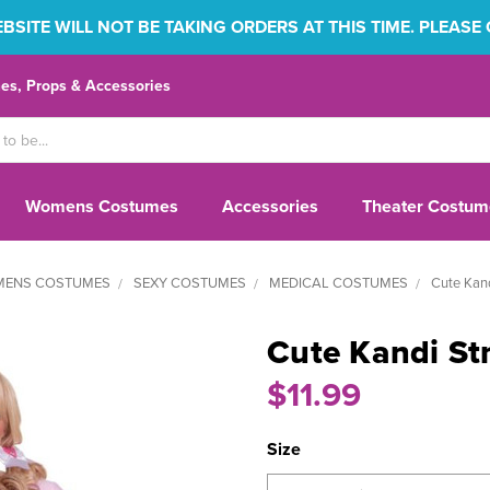
SITE WILL NOT BE TAKING ORDERS AT THIS TIME. PLEASE
s, Props & Accessories
Womens Costumes
Accessories
Theater Costum
ENS COSTUMES
SEXY COSTUMES
MEDICAL COSTUMES
Cute Kand
Cute Kandi Str
$11.99
Size