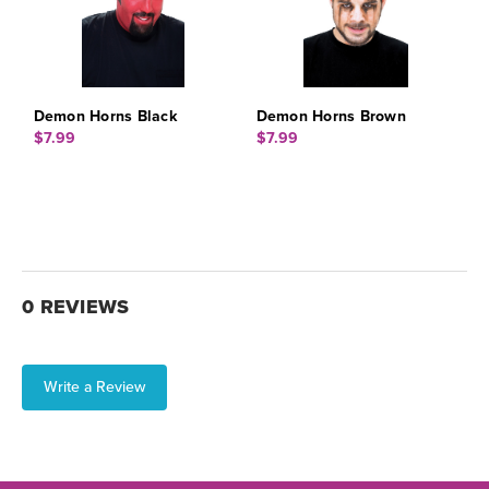
Demon Horns Black
Demon Horns Brown
$7.99
$7.99
0 REVIEWS
Write a Review