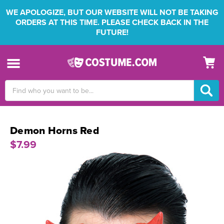
WE APOLOGIZE, BUT OUR WEBSITE WILL NOT BE TAKING
ORDERS AT THIS TIME. PLEASE CHECK BACK IN THE
FUTURE!
Search
Keyword:
Demon Horns Red
$7.99