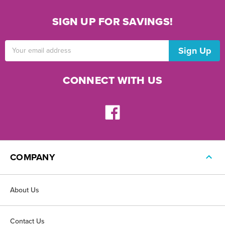
SIGN UP FOR SAVINGS!
Email
Address
CONNECT WITH US
COMPANY
About Us
Contact Us