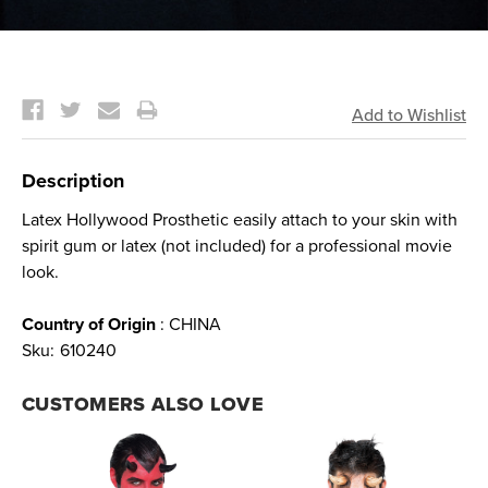
Current
Stock:
Description
Latex Hollywood Prosthetic easily attach to your skin with
spirit gum or latex (not included) for a professional movie
look.
Country of Origin
: CHINA
Sku:
610240
CUSTOMERS ALSO LOVE