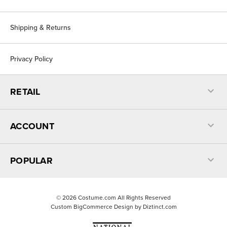
Shipping & Returns
Privacy Policy
RETAIL
ACCOUNT
POPULAR
©
2026
Costume.com All Rights Reserved
Custom BigCommerce Design by
Diztinct.com