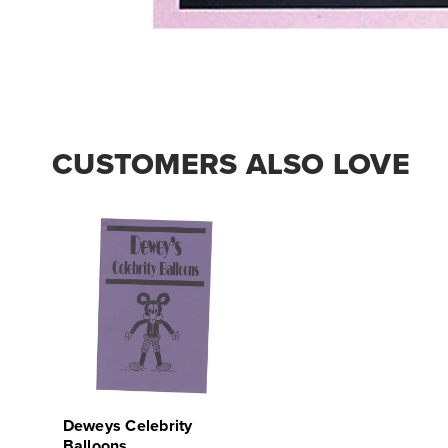
CUSTOMERS ALSO LOVE
Deweys Celebrity
Balloons