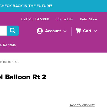
 CHECK BACK IN THE FUTURE!
Call (716) 847-0180
Contact Us
Retail Store
Account
Cart
e Rentals
l Balloon Rt 2
 Balloon Rt 2