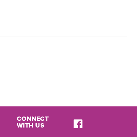
CONNECT
WITH US