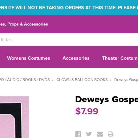
SITE WILL NOT BE TAKING ORDERS AT THIS TIME. PLEASE
s, Props & Accessories
Womens Costumes
Accessories
Theater Costum
EO / AUDIO / BOOKS / DVDS
CLOWN & BALLOON BOOKS
Deweys Gospe
Deweys Gospel
$7.99
Current
Stock: