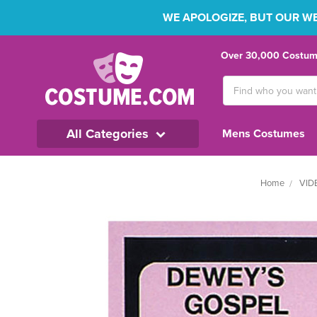
WE APOLOGIZE, BUT OUR WEB
Over 30,000 Costume
Search
Keyword:
All Categories
Mens Costumes
Home
VID