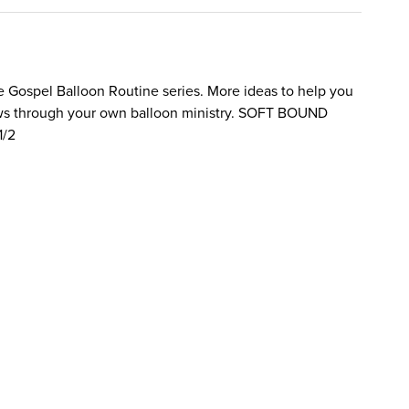
he Gospel Balloon Routine series. More ideas to help you
ws through your own balloon ministry. SOFT BOUND
1/2