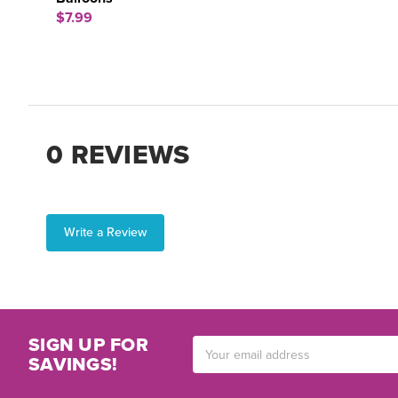
$7.99
0 REVIEWS
Write a Review
SIGN UP FOR
Email
SAVINGS!
Address