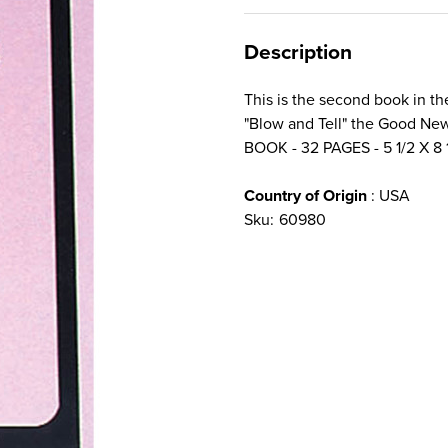
Description
This is the second book in t
"Blow and Tell" the Good Ne
BOOK - 32 PAGES - 5 1/2 X 8 
Country of Origin
: USA
Sku:
60980