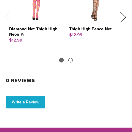
Diamond Net Thigh High
Thigh High Fence Net
T
Neon Pi
$12.99
$
$12.99
0 REVIEWS
Write a Review