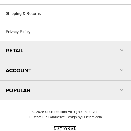
Shipping & Returns
Privacy Policy
RETAIL
ACCOUNT
POPULAR
©
2026
Costume.com All Rights Reserved
Custom BigCommerce Design by
Diztinct.com