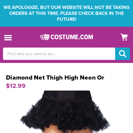
WE APOLOGIZE, BUT OUR WEBSITE WILL NOT BE TAKING
ORDERS AT THIS TIME. PLEASE CHECK BACK IN THE
FUTURE!
Search
Keyword:
Diamond Net Thigh High Neon Or
$12.99