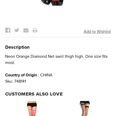
Current
Stock:
Description
Neon Orange Diamond Net swirl thigh high. One size fits
most.
Country of Origin
: CHINA
Sku:
748141
CUSTOMERS ALSO LOVE