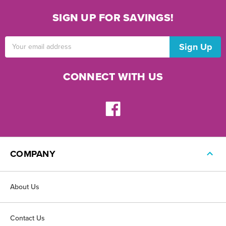
SIGN UP FOR SAVINGS!
Email
Address
CONNECT WITH US
COMPANY
About Us
Contact Us