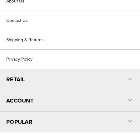
About Us
Contact Us
Shipping & Returns
Privacy Policy
RETAIL
ACCOUNT
POPULAR