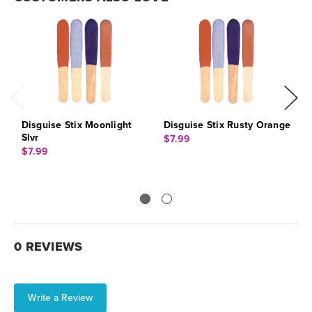
Disguise Stix Moonlight
Disguise Stix Rusty Orange
D
Slvr
B
$7.99
$7.99
$
0 REVIEWS
Write a Review