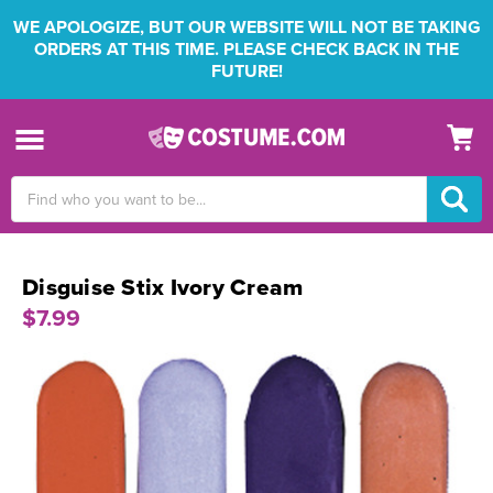
WE APOLOGIZE, BUT OUR WEBSITE WILL NOT BE TAKING
ORDERS AT THIS TIME. PLEASE CHECK BACK IN THE
FUTURE!
Search
Keyword:
Disguise Stix Ivory Cream
$7.99