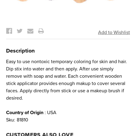
Current
Stock:
Description
Easy to use nontoxic temporary coloring for skin and hair.
Dip stix into water and then apply. After use simply
remove with soap and water. Each convenient wooden
stick applicator provides enough makup to cover several
faces. Apply directly from stick or use a makeup brush if
desired.
Country of Origin
: USA
Sku:
81810
CUSTOMERS ALSO LOVE