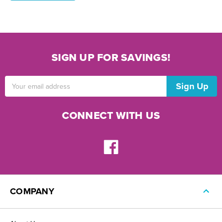
SIGN UP FOR SAVINGS!
Email
Address
CONNECT WITH US
COMPANY