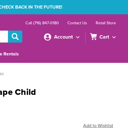
 CHECK BACK IN THE FUTURE!
Call (716) 847-0180
Contact Us
Retail Store
Account
Cart
e Rentals
ld
ape Child