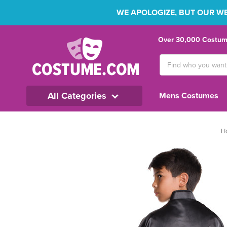
WE APOLOGIZE, BUT OUR WEB
Over 30,000 Costume
Search
Keyword:
All Categories
Mens Costumes
H