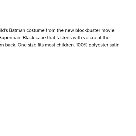
hild's Batman costume from the new blockbuster movie
Superman! Black cape that fastens with velcro at the
n back. One size fits most children. 100% polyester satin