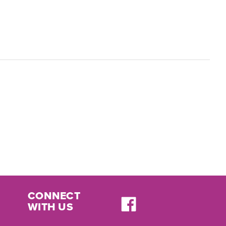
CONNECT
WITH US