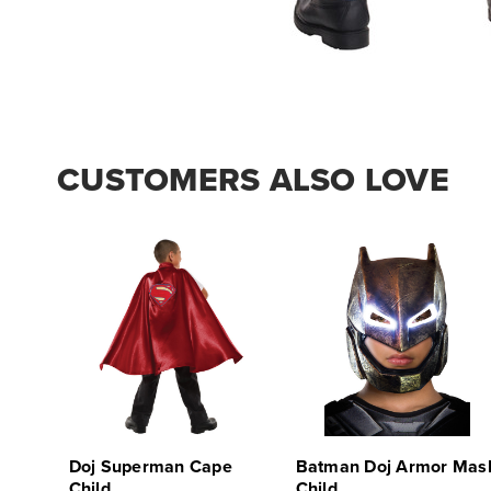
CUSTOMERS ALSO LOVE
Doj Superman Cape
Batman Doj Armor Mas
Child
Child