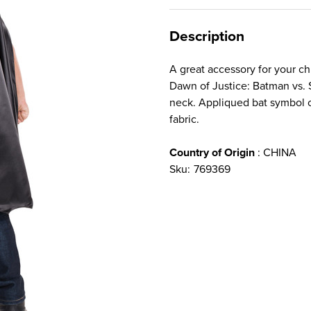
Description
A great accessory for your c
Dawn of Justice: Batman vs. 
neck. Appliqued bat symbol o
fabric.
Country of Origin
: CHINA
Sku:
769369