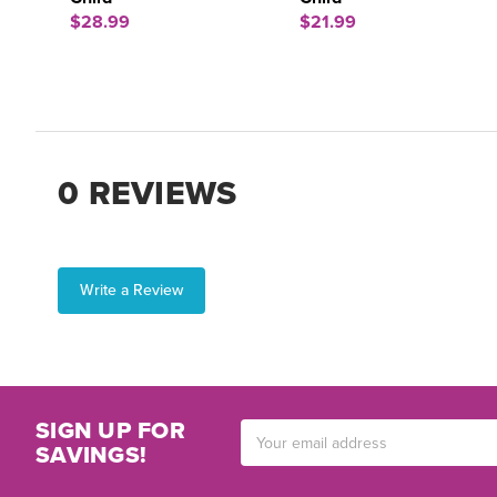
$28.99
$21.99
0 REVIEWS
Write a Review
SIGN UP FOR
Email
SAVINGS!
Address