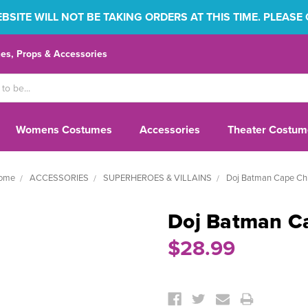
SITE WILL NOT BE TAKING ORDERS AT THIS TIME. PLEASE
s, Props & Accessories
Womens Costumes
Accessories
Theater Costum
ome
ACCESSORIES
SUPERHEROES & VILLAINS
Doj Batman Cape Chi
Doj Batman C
$28.99
Current
Stock: