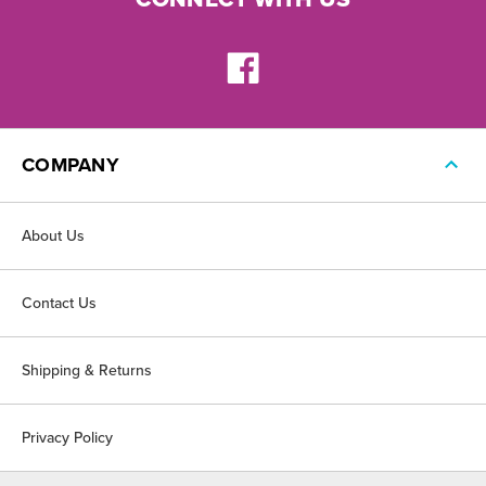
COMPANY
About Us
Contact Us
Shipping & Returns
Privacy Policy