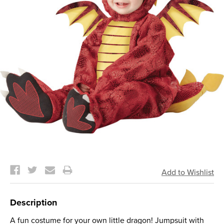
Current
Stock:
Description
A fun costume for your own little dragon! Jumpsuit with