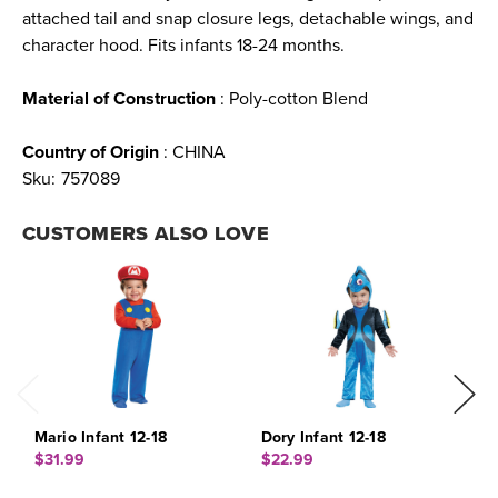
attached tail and snap closure legs, detachable wings, and
character hood. Fits infants 18-24 months.
Material of Construction
: Poly-cotton Blend
Country of Origin
: CHINA
Sku:
757089
CUSTOMERS ALSO LOVE
Mario Infant 12-18
Dory Infant 12-18
B
1
$31.99
$22.99
$