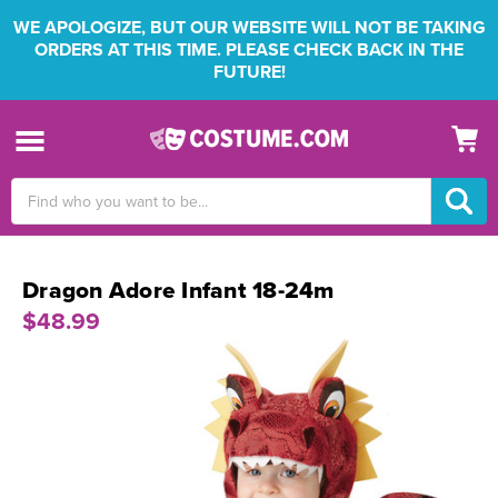
WE APOLOGIZE, BUT OUR WEBSITE WILL NOT BE TAKING
ORDERS AT THIS TIME. PLEASE CHECK BACK IN THE
FUTURE!
Search
Keyword:
Dragon Adore Infant 18-24m
$48.99