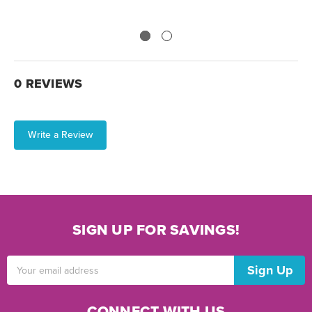
0 REVIEWS
Write a Review
SIGN UP FOR SAVINGS!
Email
Address
CONNECT WITH US