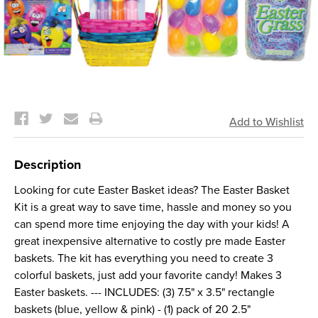
Current
Stock:
Description
Looking for cute Easter Basket ideas? The Easter Basket
Kit is a great way to save time, hassle and money so you
can spend more time enjoying the day with your kids! A
great inexpensive alternative to costly pre made Easter
baskets. The kit has everything you need to create 3
colorful baskets, just add your favorite candy! Makes 3
Easter baskets. --- INCLUDES: (3) 7.5" x 3.5" rectangle
baskets (blue, yellow & pink) - (1) pack of 20 2.5"