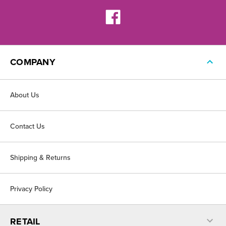
COMPANY
About Us
Contact Us
Shipping & Returns
Privacy Policy
RETAIL