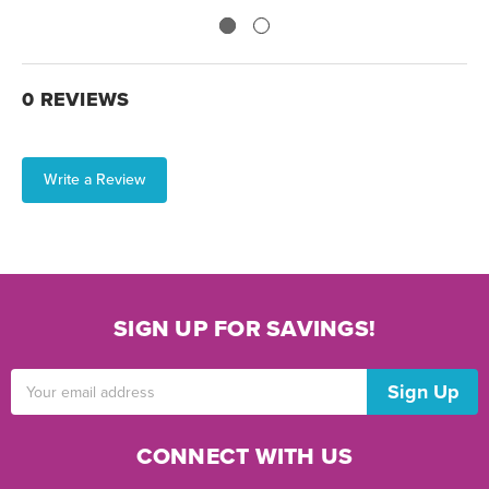
0 REVIEWS
Write a Review
SIGN UP FOR SAVINGS!
Email
Address
CONNECT WITH US