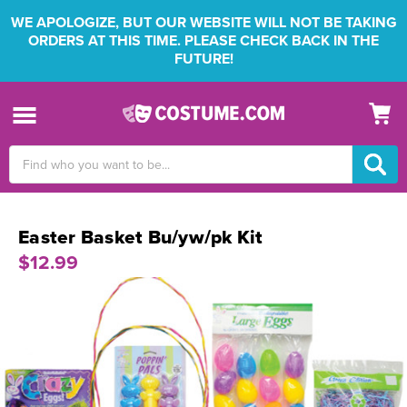
WE APOLOGIZE, BUT OUR WEBSITE WILL NOT BE TAKING
ORDERS AT THIS TIME. PLEASE CHECK BACK IN THE
FUTURE!
Search
Keyword:
Easter Basket Bu/yw/pk Kit
$12.99