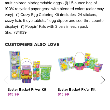
multicolored biodegradable eggs - (1) 1.5 ounce bag of
100% recycled paper grass with blended colors (color may
vary) - (1) Crazy Egg Coloring Kit (includes: 24 stickers,
crazy hair, 5 dye tablets, 1 egg dipper and see-thru counter
display) - (1) Poppin' Pals with 3 pals in each pack
Sku:
784939
CUSTOMERS ALSO LOVE
Easter Basket Pr/yw Kit
Easter Basket Pk/gr Kit
E
$15.99
$15.99
$