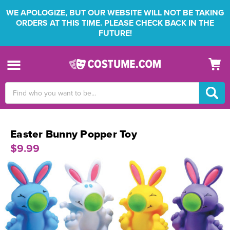
WE APOLOGIZE, BUT OUR WEBSITE WILL NOT BE TAKING
ORDERS AT THIS TIME. PLEASE CHECK BACK IN THE
FUTURE!
Search
Keyword:
Easter Bunny Popper Toy
$9.99