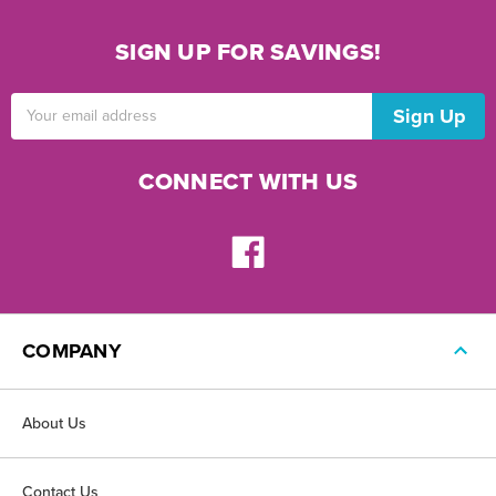
SIGN UP FOR SAVINGS!
Email
Address
CONNECT WITH US
COMPANY
About Us
Contact Us