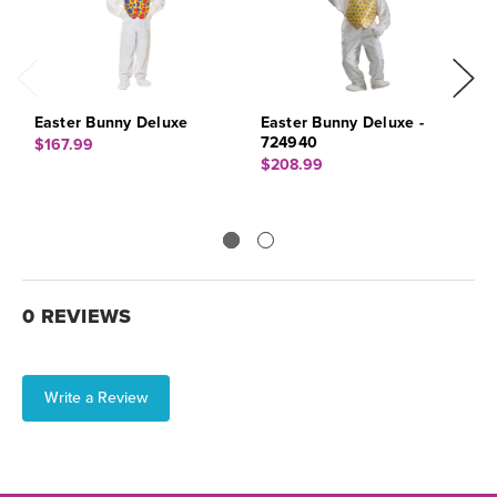
Easter Bunny Deluxe
Easter Bunny Deluxe -
E
724940
X
$167.99
$208.99
$
0 REVIEWS
Write a Review