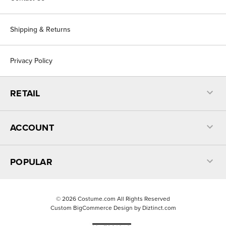
Shipping & Returns
Privacy Policy
RETAIL
ACCOUNT
POPULAR
©
2026
Costume.com All Rights Reserved
Custom BigCommerce Design by
Diztinct.com