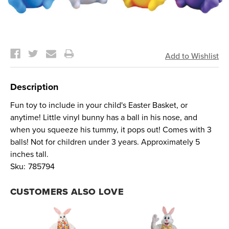
Current
Stock:
Description
Fun toy to include in your child's Easter Basket, or
anytime! Little vinyl bunny has a ball in his nose, and
when you squeeze his tummy, it pops out! Comes with 3
balls! Not for children under 3 years. Approximately 5
inches tall.
Sku:
785794
CUSTOMERS ALSO LOVE