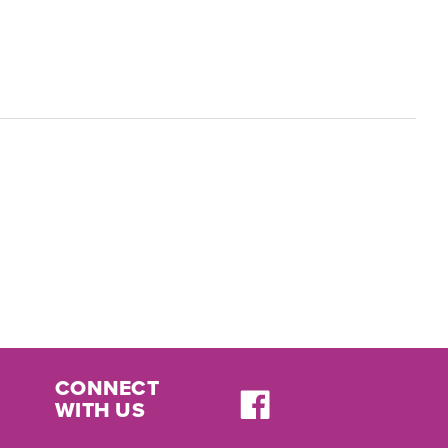
CONNECT
WITH US