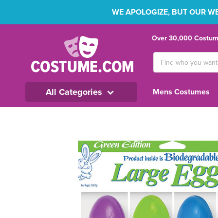
WE APOLOGIZE, BUT OUR WEB
Over 30,000 Costume
Search
Keyword:
All Categories
Mens Costumes