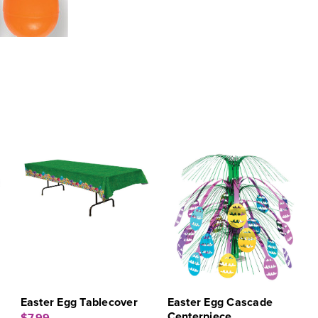
Easter Egg Tablecover
Easter Egg Cascade
Centerpiece