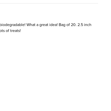
 biodegradable! What a great idea! Bag of 20. 2.5 inch
ts of treats!