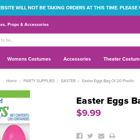
SITE WILL NOT BE TAKING ORDERS AT THIS TIME. PLEASE
s, Props & Accessories
Womens Costumes
Accessories
Theater Costum
Home
PARTY SUPPLIES
EASTER
Easter Eggs Bag Of 20 Plastic
Easter Eggs Ba
$9.99
Current
Stock: