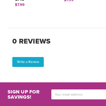
$7.99
$7.99
0 REVIEWS
Write a Review
SIGN UP FOR
Email
SAVINGS!
Address