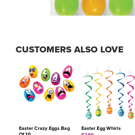
CUSTOMERS ALSO LOVE
Easter Crazy Eggs Bag
Easter Egg Whirls
Of 10