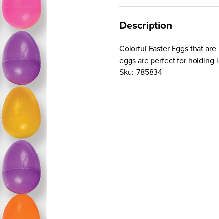
Description
Colorful Easter Eggs that are
eggs are perfect for holding lo
Sku:
785834