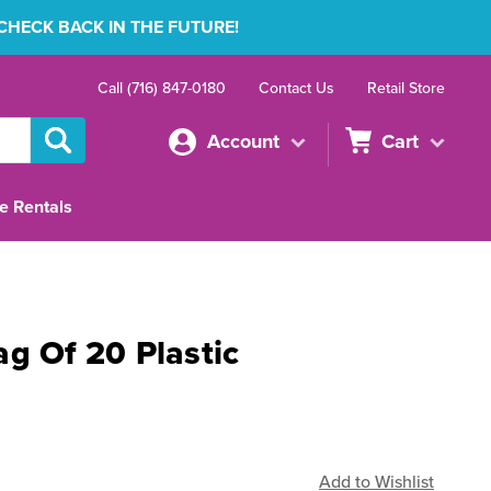
 CHECK BACK IN THE FUTURE!
Call (716) 847-0180
Contact Us
Retail Store
Account
Cart
e Rentals
g Of 20 Plastic