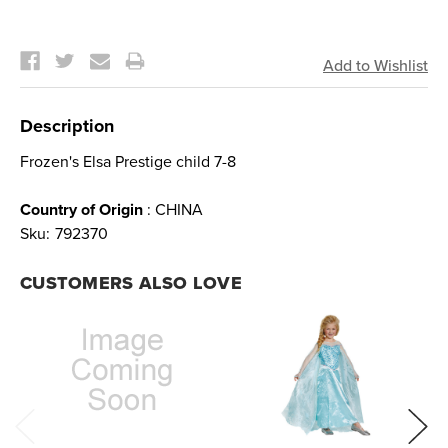
Current
Stock:
Description
Frozen's Elsa Prestige child 7-8
Country of Origin
: CHINA
Sku:
792370
CUSTOMERS ALSO LOVE