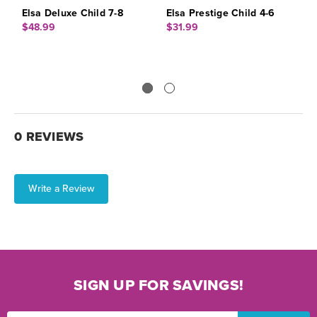
Elsa Deluxe Child 7-8
Elsa Prestige Child 4-6
E
$48.99
$31.99
$
0 REVIEWS
Write a Review
SIGN UP FOR SAVINGS!