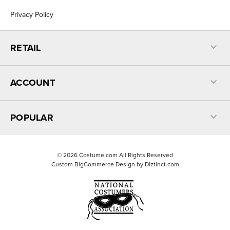
Privacy Policy
RETAIL
ACCOUNT
POPULAR
©
2026
Costume.com All Rights Reserved
Custom BigCommerce Design by
Diztinct.com