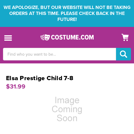
WE APOLOGIZE, BUT OUR WEBSITE WILL NOT BE TAKING
ORDERS AT THIS TIME. PLEASE CHECK BACK IN THE
FUTURE!
Search
Keyword:
Elsa Prestige Child 7-8
$31.99