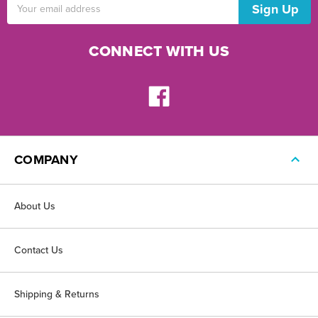
Email
Address
CONNECT WITH US
COMPANY
About Us
Contact Us
Shipping & Returns