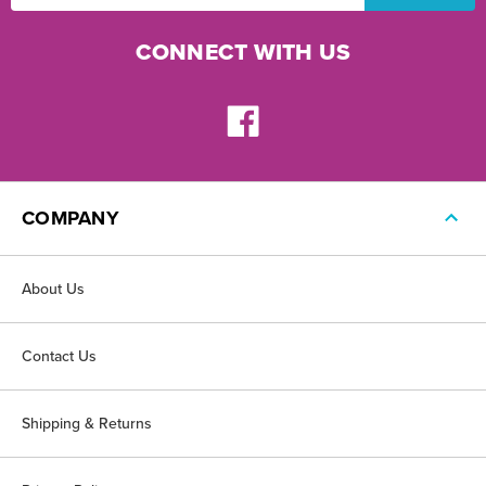
CONNECT WITH US
COMPANY
About Us
Contact Us
Shipping & Returns