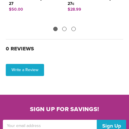
27
27c
6
$50.00
$28.99
$
0 REVIEWS
Write a Review
SIGN UP FOR SAVINGS!
Email
Address