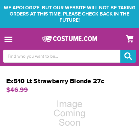
WE APOLOGIZE, BUT OUR WEBSITE WILL NOT BE TAKING
ORDERS AT THIS TIME. PLEASE CHECK BACK IN THE
FUTURE!
Search
Keyword:
Ex510 Lt Strawberry Blonde 27c
$46.99