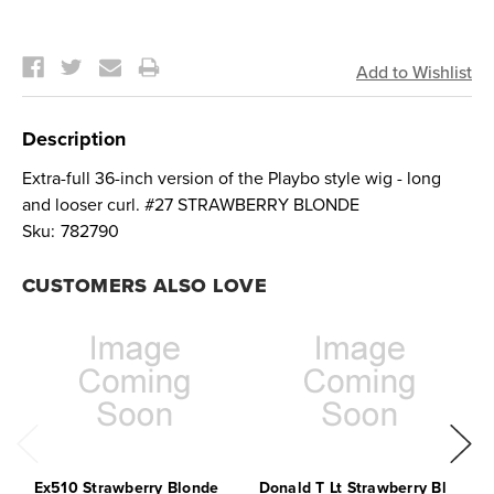
Current
Stock:
Description
Extra-full 36-inch version of the Playbo style wig - long
and looser curl. #27 STRAWBERRY BLONDE
Sku:
782790
CUSTOMERS ALSO LOVE
Ex510 Strawberry Blonde
Donald T Lt Strawberry Bl
E