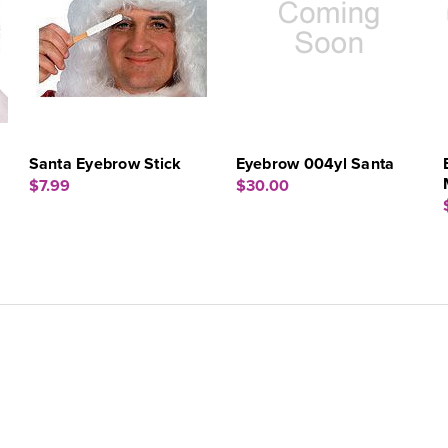
Santa Eyebrow Stick
Eyebrow 004yl Santa
$7.99
$30.00