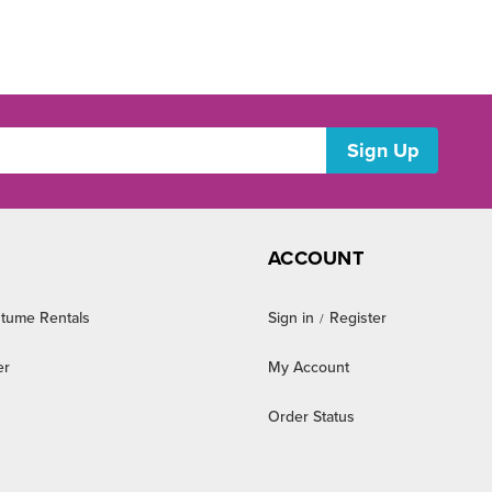
ACCOUNT
tume Rentals
Sign in
Register
/
er
My Account
Order Status