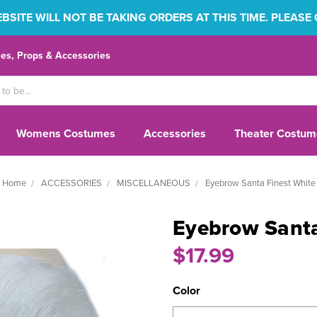
SITE WILL NOT BE TAKING ORDERS AT THIS TIME. PLEASE
s, Props & Accessories
Womens Costumes
Accessories
Theater Costum
Home
ACCESSORIES
MISCELLANEOUS
Eyebrow Santa Finest White
Eyebrow Santa
$17.99
Color