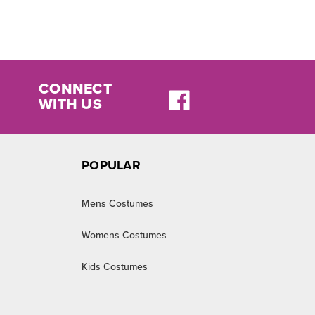
CONNECT
WITH US
POPULAR
Mens Costumes
Womens Costumes
Kids Costumes