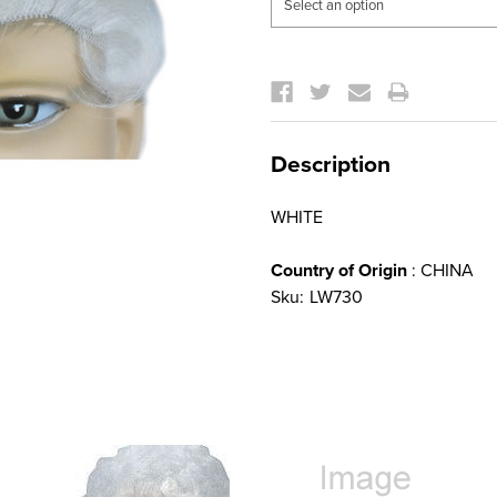
Current
Stock:
Description
WHITE
Country of Origin
: CHINA
Sku:
LW730