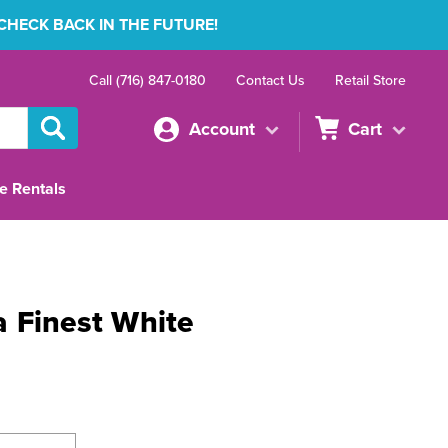
 CHECK BACK IN THE FUTURE!
Call (716) 847-0180
Contact Us
Retail Store
Account
Cart
e Rentals
 Finest White