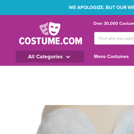
WE APOLOGIZE, BUT OUR WEB
Over 30,000 Costume
Search
Keyword:
All Categories
Mens Costumes