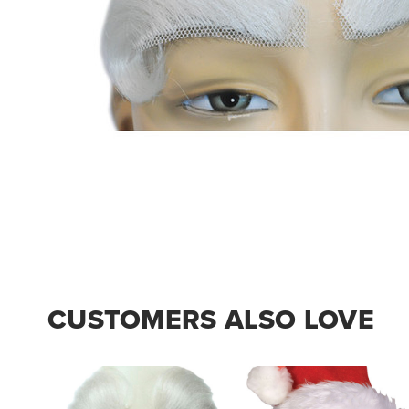
CUSTOMERS ALSO LOVE