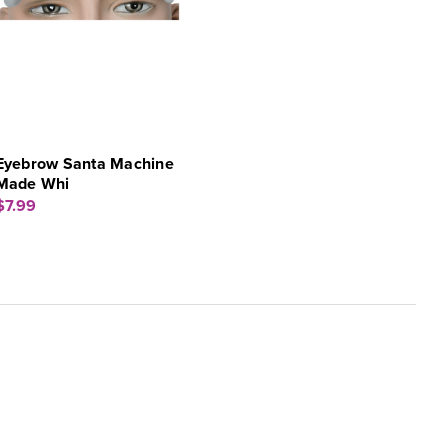
Eyebrow Santa Machine
Made Whi
$7.99