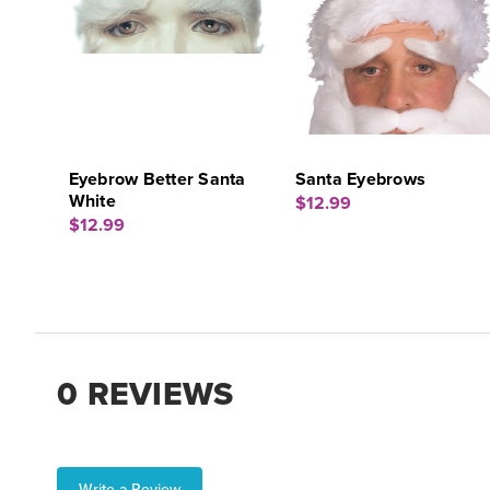
Eyebrow Better Santa
Santa Eyebrows
White
$12.99
$12.99
0 REVIEWS
Write a Review