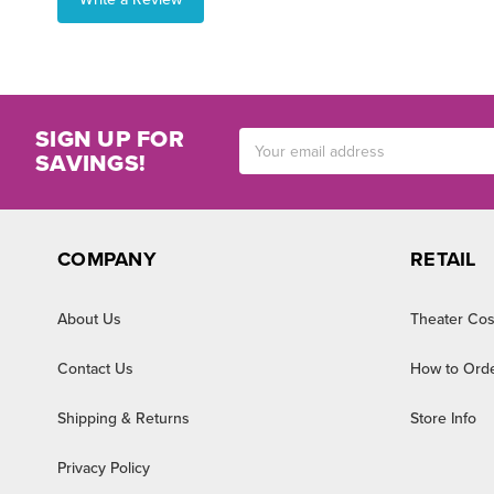
SIGN UP FOR
Email
SAVINGS!
Address
COMPANY
RETAIL
About Us
Theater Cos
Contact Us
How to Ord
Shipping & Returns
Store Info
Privacy Policy