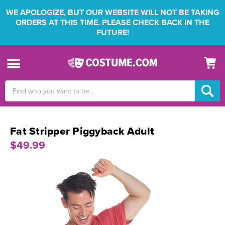
WE APOLOGIZE, BUT OUR WEBSITE WILL NOT BE TAKING
ORDERS AT THIS TIME. PLEASE CHECK BACK IN THE
FUTURE!
Search
Keyword:
Fat Stripper Piggyback Adult
$49.99