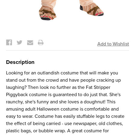
Current
Stock:
Description
Looking for an outlandish costume that will make you
stand out from the crowd and have people cracking up
laughing? Then look no further as the Fat Stripper
Piggyback costume is guaranteed to do just that. She's
raunchy, she's funny and she loves a doughnut! This
amusing adult Halloween costume is comfortable and
easy to wear. Costume has easily stuffable legs to create
the effect of being carried - use newspaper, old clothes,
plastic bags, or bubble wrap. A great costume for