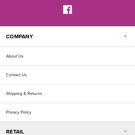
COMPANY
About Us
Contact Us
Shipping & Returns
Privacy Policy
RETAIL