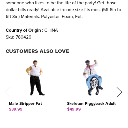
someone who likes to be the life of the party! Get those
dollar bills ready! Available in: one size fits most (5ft 6in to
6ft 3in) Materials: Polyester, Foam, Felt
Country of Origin
: CHINA
Sku:
780426
CUSTOMERS ALSO LOVE
Male Stripper Fat
Skeleton Piggyback Adult
L
A
$39.99
$49.99
$