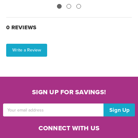
0 REVIEWS
Write a Review
SIGN UP FOR SAVINGS!
Email
Address
CONNECT WITH US