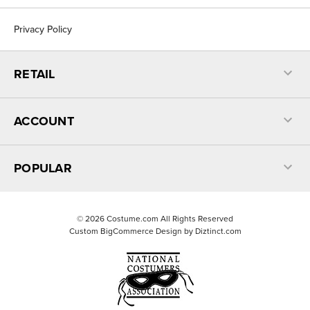
Privacy Policy
RETAIL
ACCOUNT
POPULAR
©
2026
Costume.com All Rights Reserved
Custom BigCommerce Design by
Diztinct.com