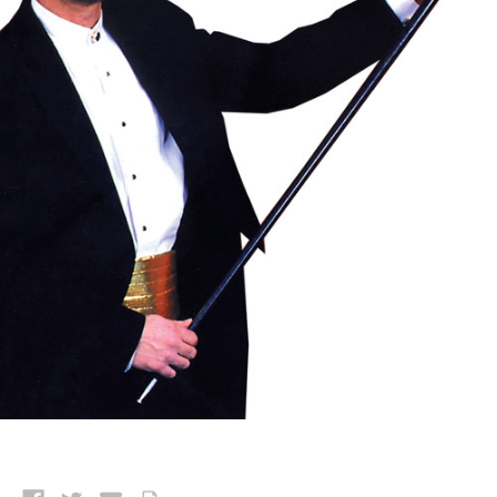
Current
Stock: