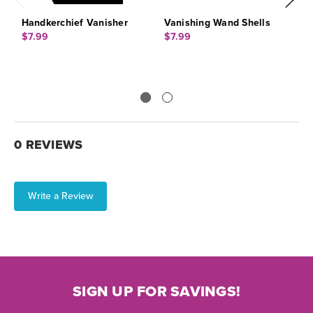
Handkerchief Vanisher
Vanishing Wand Shells
J
$7.99
$7.99
$
0 REVIEWS
Write a Review
SIGN UP FOR SAVINGS!