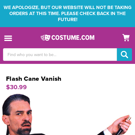
WE APOLOGIZE, BUT OUR WEBSITE WILL NOT BE TAKING
ORDERS AT THIS TIME. PLEASE CHECK BACK IN THE
FUTURE!
Search
Keyword:
Flash Cane Vanish
$30.99