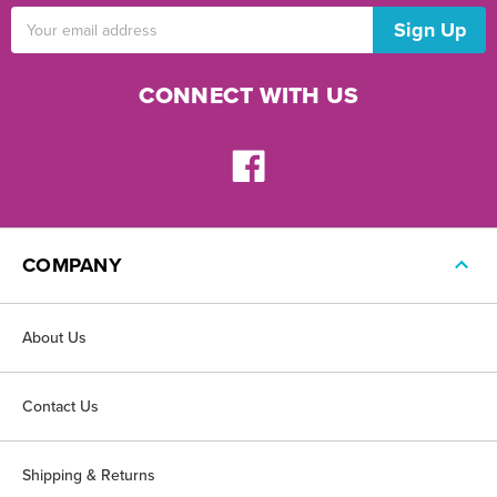
Email
Address
CONNECT WITH US
COMPANY
About Us
Contact Us
Shipping & Returns