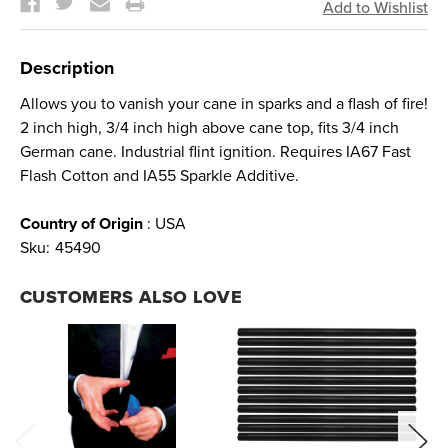
Description
Allows you to vanish your cane in sparks and a flash of fire!
2 inch high, 3/4 inch high above cane top, fits 3/4 inch
German cane. Industrial flint ignition. Requires IA67 Fast
Flash Cotton and IA55 Sparkle Additive.
Country of Origin
: USA
Sku:
45490
CUSTOMERS ALSO LOVE