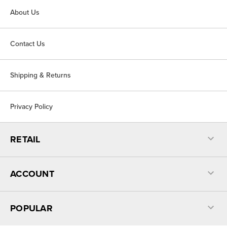
About Us
Contact Us
Shipping & Returns
Privacy Policy
RETAIL
ACCOUNT
POPULAR