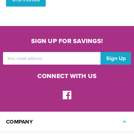
Write a Review
SIGN UP FOR SAVINGS!
Email
Address
CONNECT WITH US
COMPANY