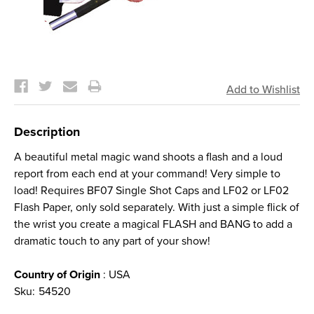
Current
Stock:
Description
A beautiful metal magic wand shoots a flash and a loud
report from each end at your command! Very simple to
load! Requires BF07 Single Shot Caps and LF02 or LF02
Flash Paper, only sold separately. With just a simple flick of
the wrist you create a magical FLASH and BANG to add a
dramatic touch to any part of your show!
Country of Origin
: USA
Sku:
54520