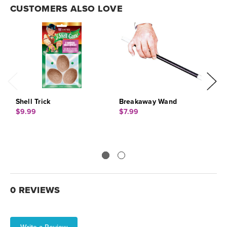
CUSTOMERS ALSO LOVE
Shell Trick
Breakaway Wand
C
$9.99
$7.99
$
0 REVIEWS