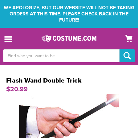
WE APOLOGIZE, BUT OUR WEBSITE WILL NOT BE TAKING
ORDERS AT THIS TIME. PLEASE CHECK BACK IN THE
FUTURE!
Search
Keyword:
Flash Wand Double Trick
$20.99