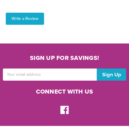
Write a Review
SIGN UP FOR SAVINGS!
Email
Address
CONNECT WITH US