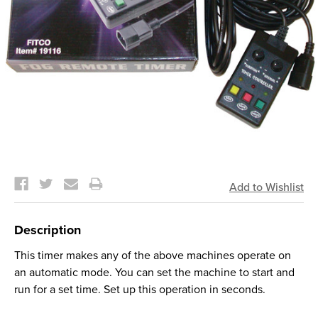
Current
Stock:
Description
This timer makes any of the above machines operate on
an automatic mode. You can set the machine to start and
run for a set time. Set up this operation in seconds.