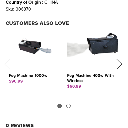
Country of Origin
: CHINA
Sku:
386870
CUSTOMERS ALSO LOVE
Fog Machine 1000w
Fog Machine 400w With
F
Wireless
F
$96.99
$60.99
$
0 REVIEWS