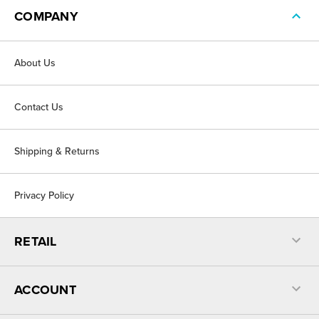
COMPANY
About Us
Contact Us
Shipping & Returns
Privacy Policy
RETAIL
ACCOUNT