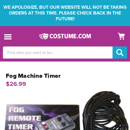
WE APOLOGIZE, BUT OUR WEBSITE WILL NOT BE TAKING
ORDERS AT THIS TIME. PLEASE CHECK BACK IN THE
FUTURE!
Search
Keyword:
Fog Machine Timer
$26.99