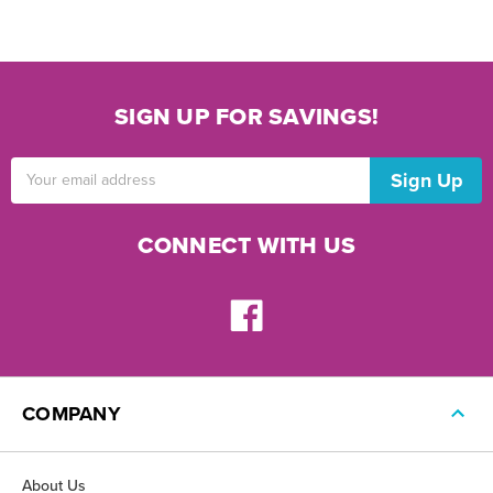
SIGN UP FOR SAVINGS!
Email
Address
CONNECT WITH US
COMPANY
About Us