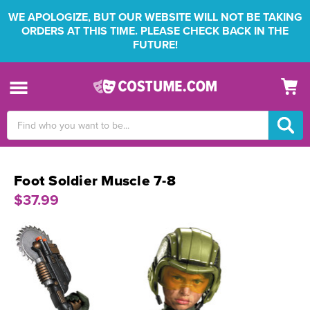
WE APOLOGIZE, BUT OUR WEBSITE WILL NOT BE TAKING
ORDERS AT THIS TIME. PLEASE CHECK BACK IN THE
FUTURE!
Search
Keyword:
Foot Soldier Muscle 7-8
$37.99