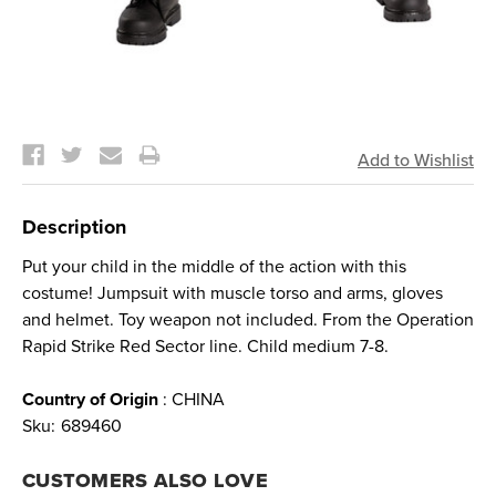
Current
Stock:
Description
Put your child in the middle of the action with this
costume! Jumpsuit with muscle torso and arms, gloves
and helmet. Toy weapon not included. From the Operation
Rapid Strike Red Sector line. Child medium 7-8.
Country of Origin
: CHINA
Sku:
689460
CUSTOMERS ALSO LOVE