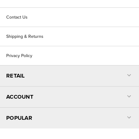
Contact Us
Shipping & Returns
Privacy Policy
RETAIL
ACCOUNT
POPULAR