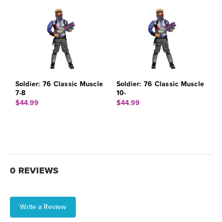
Soldier: 76 Classic Muscle
Soldier: 76 Classic Muscle
7-8
10-
$44.99
$44.99
0 REVIEWS
Write a Review