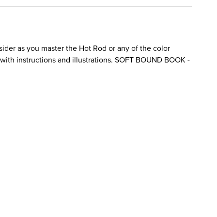
sider as you master the Hot Rod or any of the color
with instructions and illustrations. SOFT BOUND BOOK -