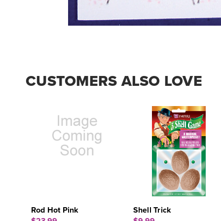
CUSTOMERS ALSO LOVE
Rod Hot Pink
Shell Trick