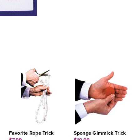
Favorite Rope Trick
Sponge Gimmick Trick