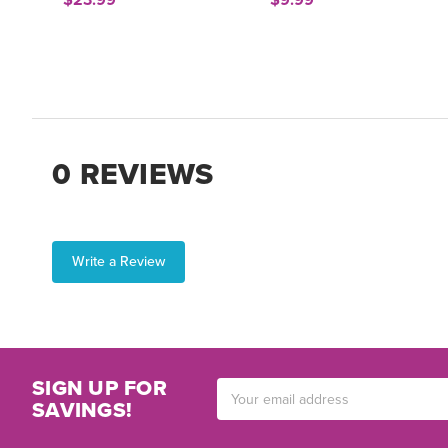
$23.99
$9.99
0 REVIEWS
Write a Review
SIGN UP FOR
Email
SAVINGS!
Address