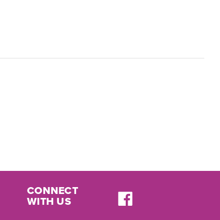
CONNECT
WITH US