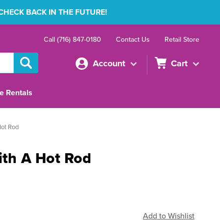
 CHECK BACK IN THE FUTURE!
Call (716) 847-0180
Contact Us
Retail Store
Account
Cart
e Rentals
Hot Rod
ith A Hot Rod