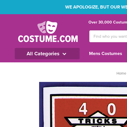
WE APOLOGIZE, BUT OUR WEB
Over 30,000 Costume
Search
Keyword:
All Categories
Mens Costumes
Home