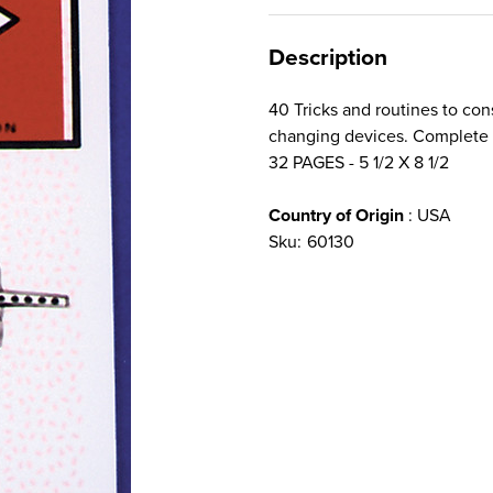
Description
40 Tricks and routines to con
changing devices. Complete 
32 PAGES - 5 1/2 X 8 1/2
Country of Origin
: USA
Sku:
60130