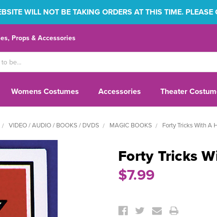
SITE WILL NOT BE TAKING ORDERS AT THIS TIME. PLEASE
s, Props & Accessories
Womens Costumes
Accessories
Theater Costum
VIDEO / AUDIO / BOOKS / DVDS
MAGIC BOOKS
Forty Tricks With A 
Forty Tricks W
$7.99
Current
Stock: