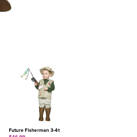
Future Fisherman 3-4t