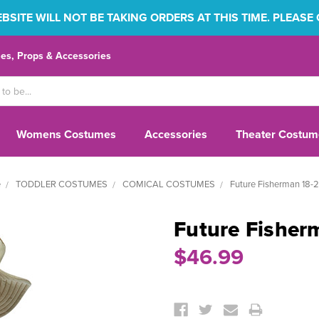
SITE WILL NOT BE TAKING ORDERS AT THIS TIME. PLEASE
s, Props & Accessories
Womens Costumes
Accessories
Theater Costum
e
TODDLER COSTUMES
COMICAL COSTUMES
Future Fisherman 18-
Future Fisher
$46.99
Current
Stock: