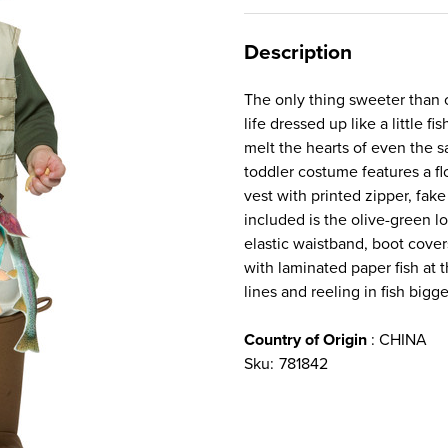
Description
The only thing sweeter than ca
life dressed up like a little f
melt the hearts of even the s
toddler costume features a fl
vest with printed zipper, fake
included is the olive-green l
elastic waistband, boot cover
with laminated paper fish at t
lines and reeling in fish bigg
Country of Origin
: CHINA
Sku:
781842