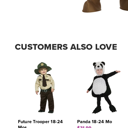
CUSTOMERS ALSO LOVE
Future Trooper 18-24
Panda 18-24 Mo
Mos