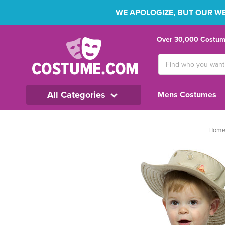
WE APOLOGIZE, BUT OUR WEB
Over 30,000 Costume
Search
Keyword:
All Categories
Mens Costumes
Hom