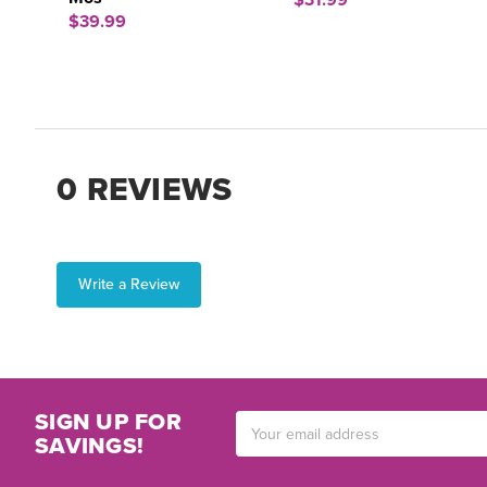
$31.99
$39.99
0 REVIEWS
Write a Review
SIGN UP FOR
Email
SAVINGS!
Address