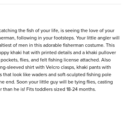
tching the fish of your life, is seeing the love of your
isherman, following in your footsteps. Your little angler will
altiest of men in this adorable fisherman costume. This
oppy khaki hat with printed details and a khaki pullover
 pockets, flies, and felt fishing license attached. Also
ong-sleeved shirt with Velcro clasps, khaki pants with
s that look like waders and soft-sculpted fishing pole
he end. Soon your little guy will be tying flies, casting
er than he is! Fits toddlers sized 18-24 months.