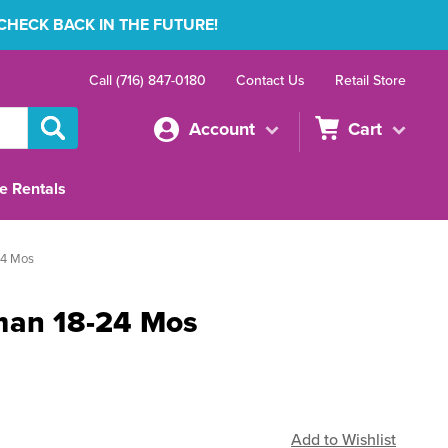
 CHECK BACK IN THE FUTURE!
Call (716) 847-0180
Contact Us
Retail Store
Account
Cart
e Rentals
24 Mos
man 18-24 Mos