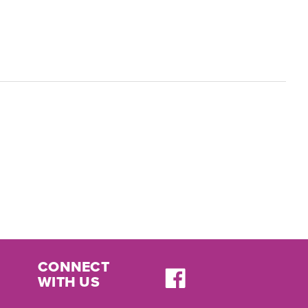
CONNECT
WITH US