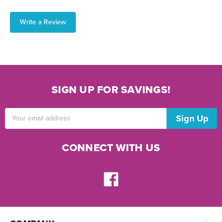
Write a Review
SIGN UP FOR SAVINGS!
Email
Address
CONNECT WITH US