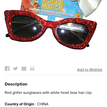
Current
Stock:
Description
Red glitter sunglasses with white heart bow hair clip.
Country of Origin
: CHINA