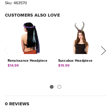
Sku:
463570
CUSTOMERS ALSO LOVE
Renaissance Headpiece
Succubus Headpiece
A
$14.99
$19.99
$
0 REVIEWS