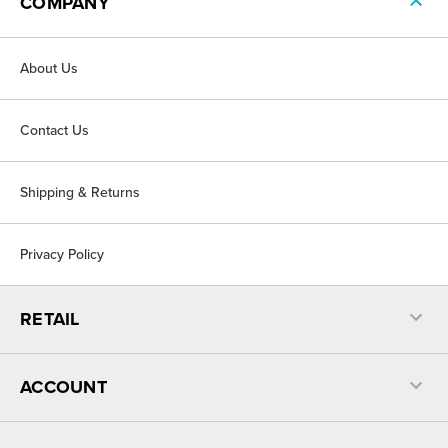
COMPANY
About Us
Contact Us
Shipping & Returns
Privacy Policy
RETAIL
ACCOUNT