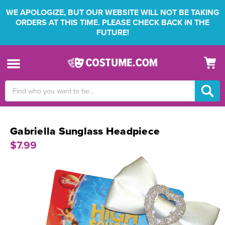
WE APOLOGIZE, BUT OUR WEBSITE WILL NOT BE TAKING
ORDERS AT THIS TIME. PLEASE CHECK BACK IN THE
FUTURE!
Search
Keyword:
Gabriella Sunglass Headpiece
$7.99