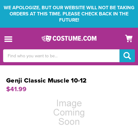
WE APOLOGIZE, BUT OUR WEBSITE WILL NOT BE TAKING
ORDERS AT THIS TIME. PLEASE CHECK BACK IN THE
FUTURE!
Search
Keyword:
Genji Classic Muscle 10-12
$41.99