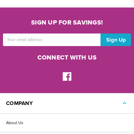
SIGN UP FOR SAVINGS!
Email
Address
CONNECT WITH US
COMPANY
About Us