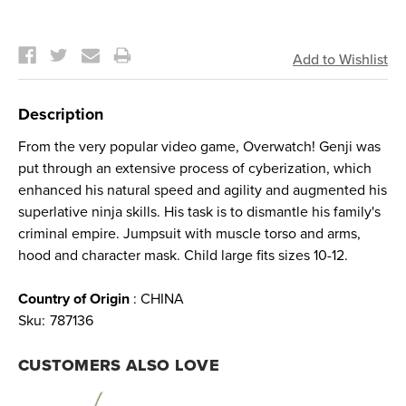
Current
Stock:
Description
From the very popular video game, Overwatch! Genji was
put through an extensive process of cyberization, which
enhanced his natural speed and agility and augmented his
superlative ninja skills. His task is to dismantle his family's
criminal empire. Jumpsuit with muscle torso and arms,
hood and character mask. Child large fits sizes 10-12.
Country of Origin
: CHINA
Sku:
787136
CUSTOMERS ALSO LOVE