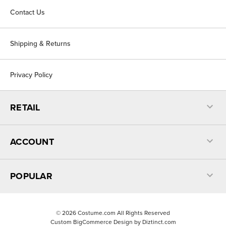
Contact Us
Shipping & Returns
Privacy Policy
RETAIL
ACCOUNT
POPULAR
©
2026
Costume.com All Rights Reserved
Custom BigCommerce Design by
Diztinct.com