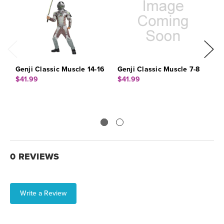
Genji Classic Muscle 14-16
Genji Classic Muscle 7-8
G
$41.99
$41.99
$
0 REVIEWS
Write a Review