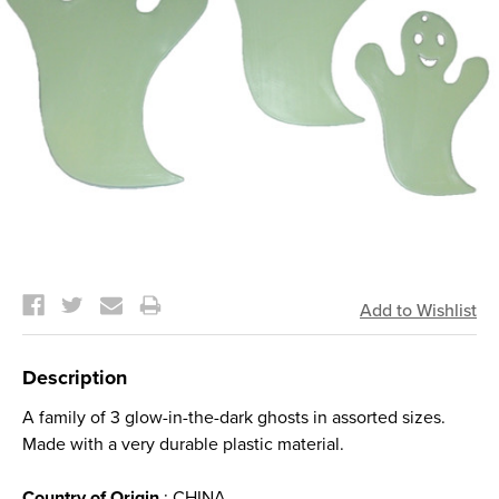
Current
Stock:
Description
A family of 3 glow-in-the-dark ghosts in assorted sizes.
Made with a very durable plastic material.
Country of Origin
: CHINA