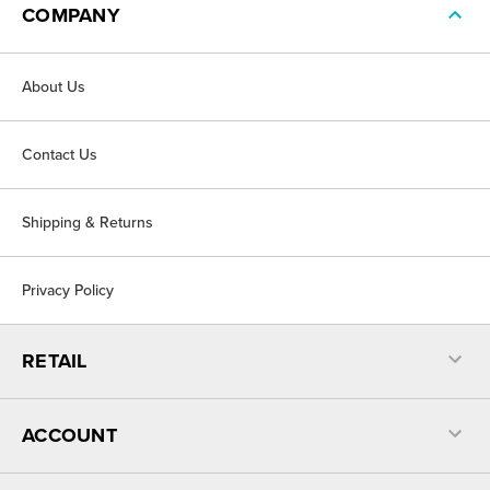
COMPANY
About Us
Contact Us
Shipping & Returns
Privacy Policy
RETAIL
ACCOUNT