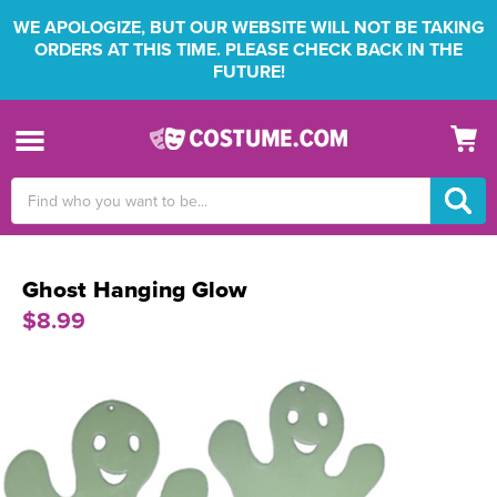
WE APOLOGIZE, BUT OUR WEBSITE WILL NOT BE TAKING
ORDERS AT THIS TIME. PLEASE CHECK BACK IN THE
FUTURE!
Search
Keyword:
Ghost Hanging Glow
$8.99