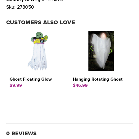
Sku:
278050
CUSTOMERS ALSO LOVE
Ghost Floating Glow
Hanging Rotating Ghost
$9.99
$46.99
0 REVIEWS