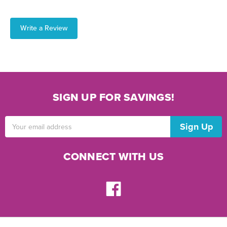
Write a Review
SIGN UP FOR SAVINGS!
Email
Address
CONNECT WITH US