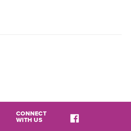
CONNECT
WITH US