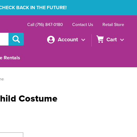
 CHECK BACK IN THE FUTURE!
Call (716) 847-0180
Contact Us
Retail Store
Account
Cart
e Rentals
ume
Child Costume