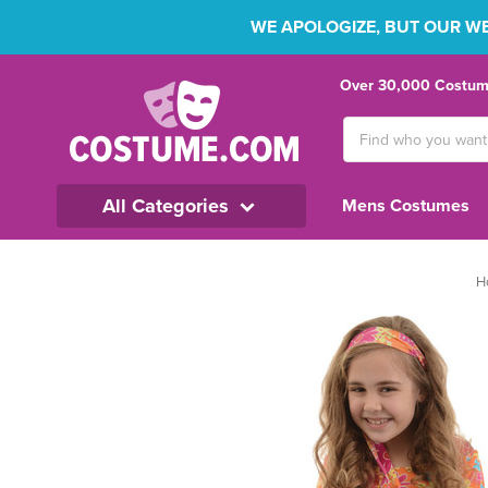
WE APOLOGIZE, BUT OUR WEB
Over 30,000 Costume
Search
Keyword:
All Categories
Mens Costumes
H