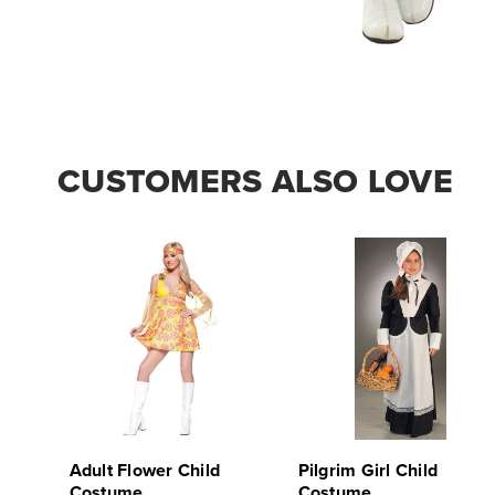
CUSTOMERS ALSO LOVE
Adult Flower Child
Pilgrim Girl Child
Costume
Costume