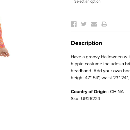
Current
Stock:
Description
Have a groovy Halloween with 
hippie costume includes a bri
headband. Add your own boots
height 47"-54", waist 23"-24"
Country of Origin
: CHINA
Sku:
UR26224