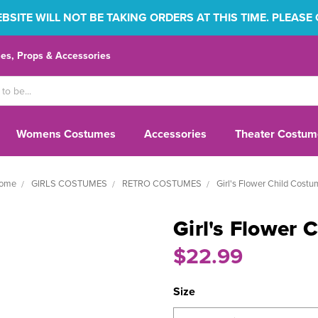
SITE WILL NOT BE TAKING ORDERS AT THIS TIME. PLEASE
s, Props & Accessories
Womens Costumes
Accessories
Theater Costum
ome
GIRLS COSTUMES
RETRO COSTUMES
Girl's Flower Child Cost
Girl's Flower 
$22.99
Size