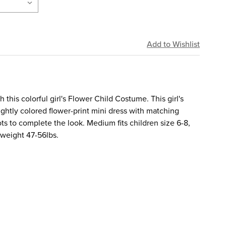
this colorful girl's Flower Child Costume. This girl's
ghtly colored flower-print mini dress with matching
 to complete the look. Medium fits children size 6-8,
, weight 47-56lbs.