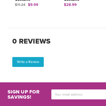
$11.24
$9.99
$28.99
0 REVIEWS
Write a Review
SIGN UP FOR
Email
SAVINGS!
Address