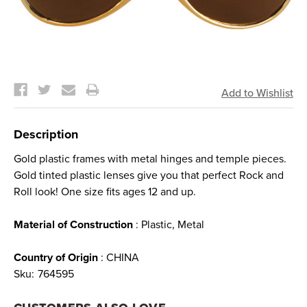
Current
Stock:
Description
Gold plastic frames with metal hinges and temple pieces.
Gold tinted plastic lenses give you that perfect Rock and
Roll look! One size fits ages 12 and up.
Material of Construction
: Plastic, Metal
Country of Origin
: CHINA
Sku:
764595