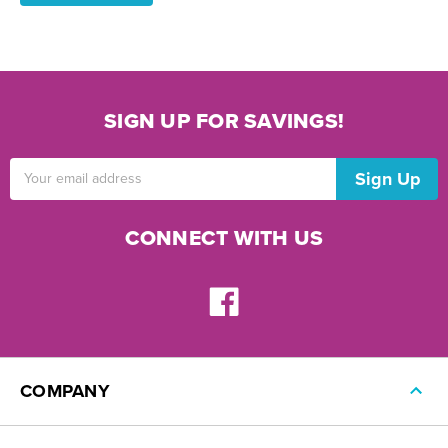
SIGN UP FOR SAVINGS!
Email
Address
CONNECT WITH US
COMPANY