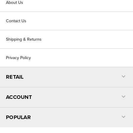
About Us
Contact Us
Shipping & Returns
Privacy Policy
RETAIL
ACCOUNT
POPULAR