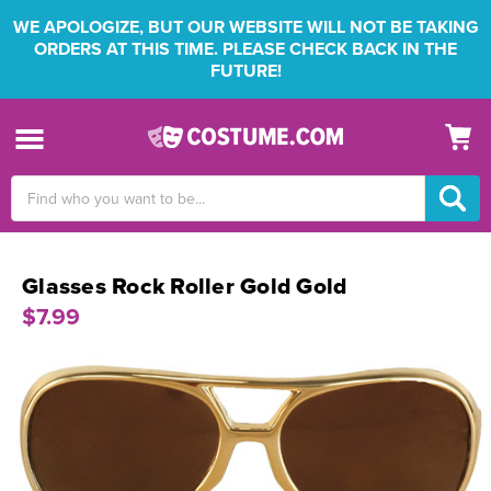
WE APOLOGIZE, BUT OUR WEBSITE WILL NOT BE TAKING
ORDERS AT THIS TIME. PLEASE CHECK BACK IN THE
FUTURE!
Search
Keyword:
Glasses Rock Roller Gold Gold
$7.99