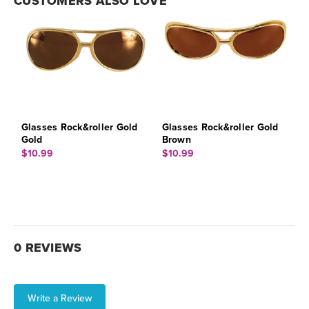
CUSTOMERS ALSO LOVE
Glasses Rock&roller Gold
Glasses Rock&roller Gold
Gold
Brown
$10.99
$10.99
0 REVIEWS
Write a Review