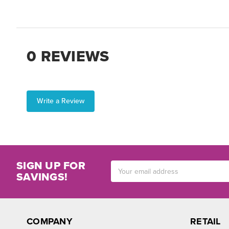
0 REVIEWS
Write a Review
SIGN UP FOR
Email
SAVINGS!
Address
COMPANY
RETAIL