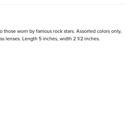
o those worn by famous rock stars. Assorted colors only,
ass lenses. Length 5 inches, width 2 1/2 inches.