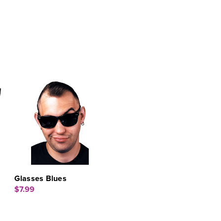
Glasses Blues
$7.99