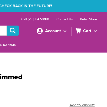
 CHECK BACK IN THE FUTURE!
Call (716) 847-0180
Contact Us
Retail Store
Account
Cart
e Rentals
rimmed