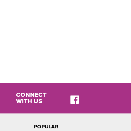
CONNECT
WITH US
POPULAR