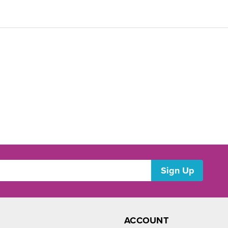
ACCOUNT