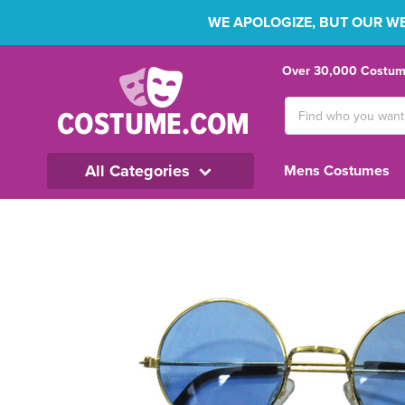
WE APOLOGIZE, BUT OUR WEB
Over 30,000 Costume
Search
Keyword:
All Categories
Mens Costumes