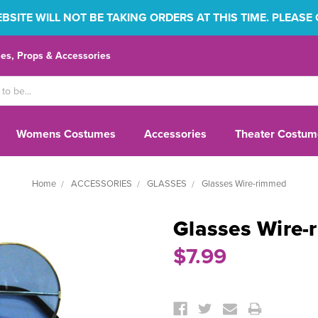
SITE WILL NOT BE TAKING ORDERS AT THIS TIME. PLEASE
s, Props & Accessories
Womens Costumes
Accessories
Theater Costum
Home
ACCESSORIES
GLASSES
Glasses Wire-rimmed
Glasses Wire-
$7.99
Current
Stock: