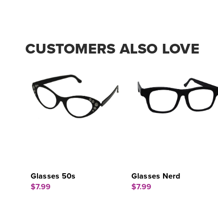
CUSTOMERS ALSO LOVE
Glasses 50s
Glasses Nerd
$7.99
$7.99