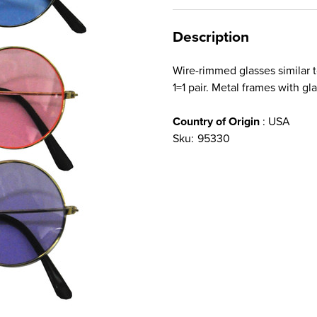
Description
Wire-rimmed glasses similar t
1=1 pair. Metal frames with gl
Country of Origin
: USA
Sku:
95330