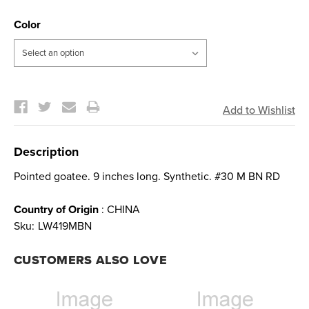
Color
Current
Stock:
Description
Pointed goatee. 9 inches long. Synthetic. #30 M BN RD
Country of Origin
: CHINA
Sku:
LW419MBN
CUSTOMERS ALSO LOVE