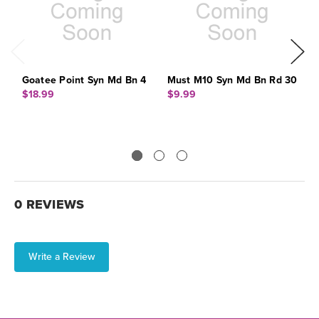
Goatee Point Syn Md Bn 4
Must M10 Syn Md Bn Rd 30
M
3
$18.99
$9.99
$
0 REVIEWS
Write a Review