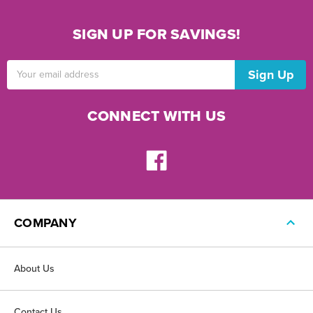
SIGN UP FOR SAVINGS!
Email
Address
CONNECT WITH US
COMPANY
About Us
Contact Us