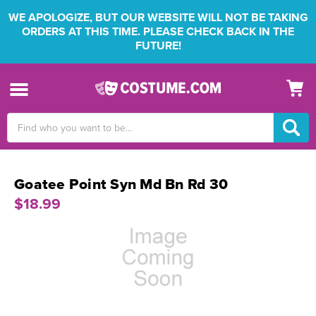
WE APOLOGIZE, BUT OUR WEBSITE WILL NOT BE TAKING
ORDERS AT THIS TIME. PLEASE CHECK BACK IN THE
FUTURE!
Search
Keyword:
Goatee Point Syn Md Bn Rd 30
$18.99