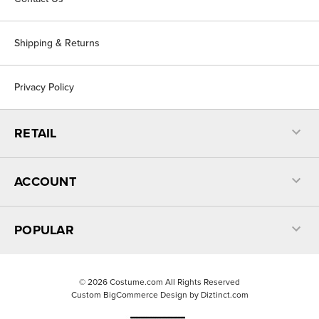
Shipping & Returns
Privacy Policy
RETAIL
ACCOUNT
POPULAR
©
2026
Costume.com All Rights Reserved
Custom BigCommerce Design by
Diztinct.com