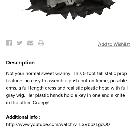
Current
Stock:
Description
Not your normal sweet Granny! This 5-foot-tall static prop
features an easy to assemble push-button frame, posable
arms, a full length dress and realistic plastic head with full
gray wig. Her plastic hands hold a key in one and a knife
in the other. Creepy!
Additional Info
:
http://www.youtube.com/watch?v=LSVbpzLgcQ0