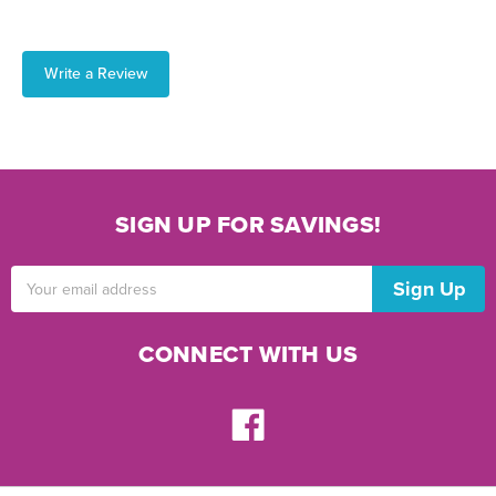
Write a Review
SIGN UP FOR SAVINGS!
Email
Address
CONNECT WITH US