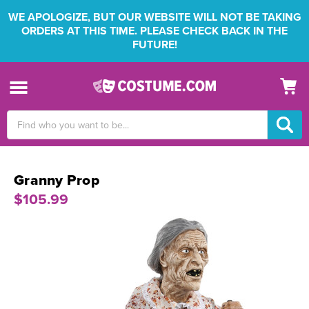
WE APOLOGIZE, BUT OUR WEBSITE WILL NOT BE TAKING
ORDERS AT THIS TIME. PLEASE CHECK BACK IN THE
FUTURE!
Search
Keyword:
Granny Prop
$105.99