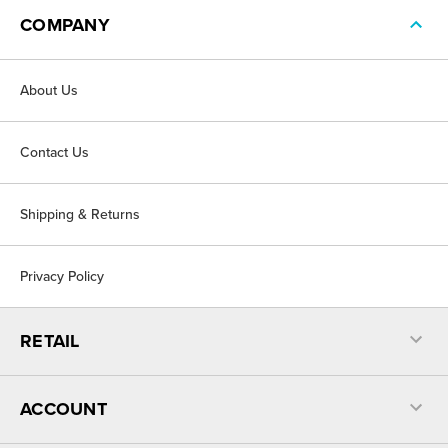
COMPANY
About Us
Contact Us
Shipping & Returns
Privacy Policy
RETAIL
ACCOUNT