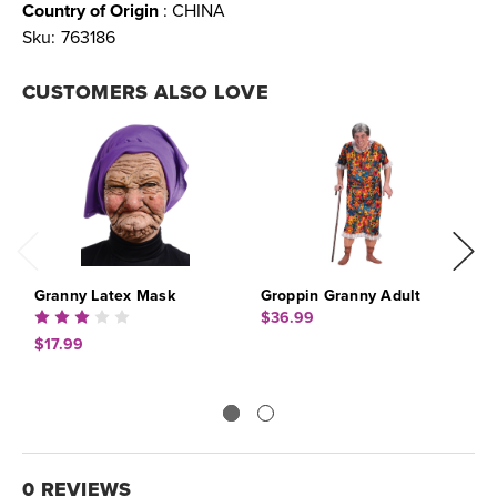
Country of Origin
: CHINA
Sku:
763186
CUSTOMERS ALSO LOVE
Granny Latex Mask
Groppin Granny Adult
G
$36.99
$
$17.99
0 REVIEWS