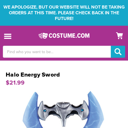
WE APOLOGIZE, BUT OUR WEBSITE WILL NOT BE TAKING
ORDERS AT THIS TIME. PLEASE CHECK BACK IN THE
FUTURE!
Search
Keyword:
Halo Energy Sword
$21.99