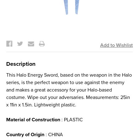
Current
Stock:
Description
This Halo Energy Sword, based on the weapon in the Halo
series, is the perfect weapon to use against the enemy
and makes a great accessory for your Halo-based
costume. Wipe out your adversaries. Measurements: 25in
x 11in x 1.5in. Lightweight plastic.
Material of Construction
: PLASTIC
Country of Origin
: CHINA