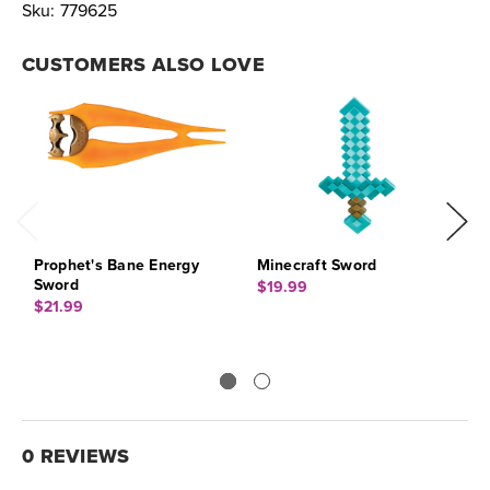
Sku:
779625
CUSTOMERS ALSO LOVE
Prophet's Bane Energy
Minecraft Sword
K
Sword
$19.99
$
$21.99
0 REVIEWS