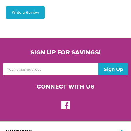
Write a Review
SIGN UP FOR SAVINGS!
Email
Address
CONNECT WITH US