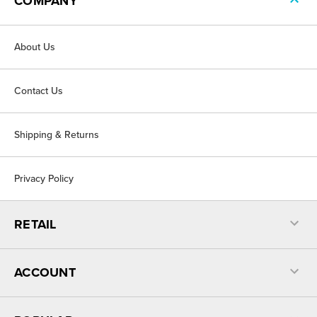
COMPANY
About Us
Contact Us
Shipping & Returns
Privacy Policy
RETAIL
ACCOUNT